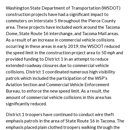
Washington State Department of Transportation (WSDOT)
construction projects have had a significant impact to
commuters on Interstate 5 throughout the Pierce County
area. These projects have included work around the Tacoma
Dome, State Route 16 interchange, and Tacoma Mall areas.
As a result of an increase in commercial vehicle collisions
occurring in these areas in early 2019, the WSDOT reduced
the speed limit in the construction project area to 50 mph and
provided funding to District 1 in an attempt to reduce
extended roadway closures due to commercial vehicle
collisions. District 1 coordinated numerous high visibility
patrols which included the participation of the WSP’s
Aviation Section and Commercial Vehicle Enforcement
Bureau, to enforce the new speed limit. As a result, the
amount of commercial vehicle collisions in this area has
significantly reduced.
District 1 troopers have continued to conduct wire theft
emphasis patrols in the area of State Route 16 in Tacoma. The
emphasis placed plain clothed troopers walking through the