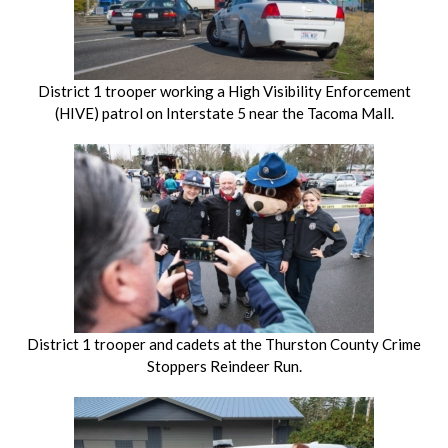
District 1 trooper working a High Visibility Enforcement
(HIVE) patrol on Interstate 5 near the Tacoma Mall.
District 1 trooper and cadets at the Thurston County Crime
Stoppers Reindeer Run.