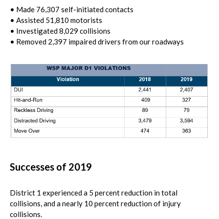
• Made 76,307 self-initiated contacts
• Assisted 51,810 motorists
• Investigated 8,029 collisions
• Removed 2,397 impaired drivers from our roadways
Successes of 2019
District 1 experienced a 5 percent reduction in total
collisions, and a nearly 10 percent reduction of injury
collisions.