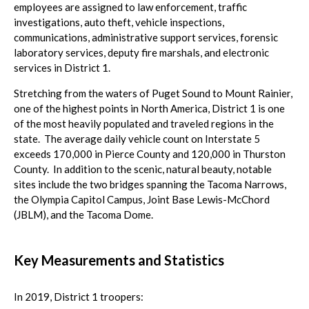
employees are assigned to law enforcement, traffic
investigations, auto theft, vehicle inspections,
communications, administrative support services, forensic
laboratory services, deputy fire marshals, and electronic
services in District 1.
Stretching from the waters of Puget Sound to Mount Rainier,
one of the highest points in North America, District 1 is one
of the most heavily populated and traveled regions in the
state. The average daily vehicle count on Interstate 5
exceeds 170,000 in Pierce County and 120,000 in Thurston
County. In addition to the scenic, natural beauty, notable
sites include the two bridges spanning the Tacoma Narrows,
the Olympia Capitol Campus, Joint Base Lewis-McChord
(JBLM), and the Tacoma Dome.
Key Measurements and Statistics
In 2019, District 1 troopers: