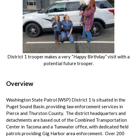
District 1 trooper makes a very “Happy Birthday” visit with a
potential future trooper.
Overview
Washington State Patrol (WSP) District 1 is situated in the
Puget Sound Basin, providing law enforcement services in
Pierce and Thurston County. The district headquarters and
detachments are based out of the Combined Transportation
Center in Tacoma and a Tumwater office, with dedicated field
patrols providing Gig Harbor area enforcement. Over 200