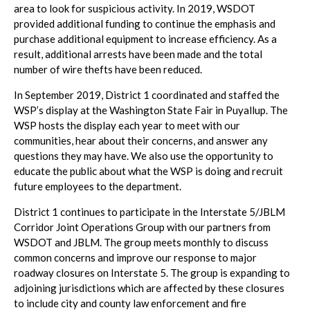
area to look for suspicious activity. In 2019, WSDOT
provided additional funding to continue the emphasis and
purchase additional equipment to increase efficiency. As a
result, additional arrests have been made and the total
number of wire thefts have been reduced.
In September 2019, District 1 coordinated and staffed the
WSP’s display at the Washington State Fair in Puyallup. The
WSP hosts the display each year to meet with our
communities, hear about their concerns, and answer any
questions they may have. We also use the opportunity to
educate the public about what the WSP is doing and recruit
future employees to the department.
District 1 continues to participate in the Interstate 5/JBLM
Corridor Joint Operations Group with our partners from
WSDOT and JBLM. The group meets monthly to discuss
common concerns and improve our response to major
roadway closures on Interstate 5. The group is expanding to
adjoining jurisdictions which are affected by these closures
to include city and county law enforcement and fire