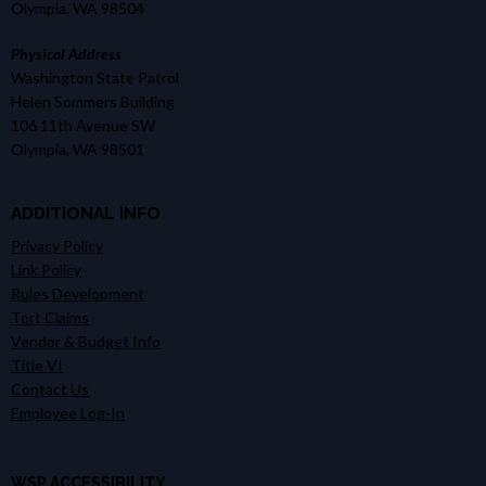
Olympia, WA 98504
Physical Address
Washington State Patrol
Helen Sommers Building
106 11th Avenue SW
Olympia, WA 98501
ADDITIONAL INFO
Privacy Policy
Link Policy
Rules Development
Tort Claims
Vendor & Budget Info
Title VI
Contact Us
Employee Log-In
WSP ACCESSIBILITY