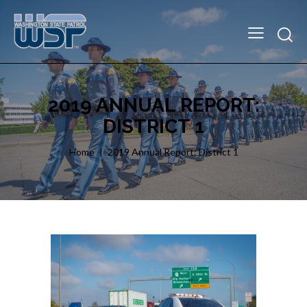
2019 ANNUAL REPORT:
DISTRICT 1
Home
2019 Annual Report: District 1