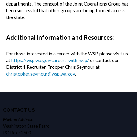
departments. The concept of the Joint Operations Group has
been successful that other groups are being formed across
the state.
Additional Information and Resources:
For those interested in a career with the WSP, please visit us
at
https://wsp.wa.gov/careers-with-wsp/
or contact our
District 1 Recruiter, Trooper Chris Seymour at
christopher.seymour@wsp.wa.gov
.
CONTACT US
Mailing Address
Washington State Patrol
PO Box 42600