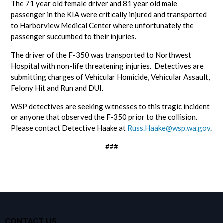
The 71 year old female driver and 81 year old male
passenger in the KIA were critically injured and transported
to Harborview Medical Center where unfortunately the
passenger succumbed to their injuries.
The driver of the F-350 was transported to Northwest
Hospital with non-life threatening injuries. Detectives are
submitting charges of Vehicular Homicide, Vehicular Assault,
Felony Hit and Run and DUI.
WSP detectives are seeking witnesses to this tragic incident
or anyone that observed the F-350 prior to the collision.
Please contact Detective Haake at
Russ.Haake@wsp.wa.gov
.
###
CONTACT US