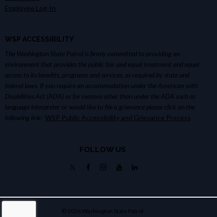
Employee Log-In
WSP ACCESSIBILITY
The Washington State Patrol is firmly committed to providing an
environment that provides the public fair and equal treatment and equal
access to its benefits, programs and services, as required by state and
federal laws. If you require an accommodation under the American with
Disabilities Act (ADA) or for reasons other than under the ADA such as
language interpreter or would like to file a grievance please click on the
following link:
WSP Public Accessibility and Grievance Process
FOLLOW US
© 2026 Washington State Patrol