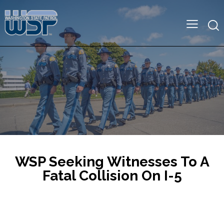
WSP Seeking Witnesses To A
Fatal Collision On I-5