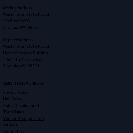
Mailing Address
Washington State Patrol
PO Box 42600
Olympia, WA 98504
Physical Address
Washington State Patrol
Helen Sommers Building
106 11th Avenue SW
Olympia, WA 98501
ADDITIONAL INFO
Privacy Policy
Link Policy
Rules Development
Tort Claims
Vendor & Budget Info
Title VI
Contact Us