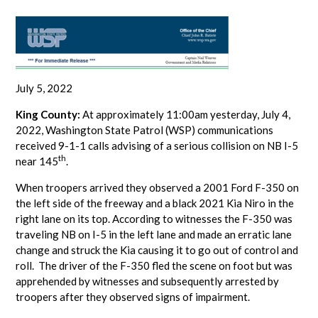
July 5, 2022
King County:
At approximately 11:00am yesterday, July 4,
2022, Washington State Patrol (WSP) communications
received 9-1-1 calls advising of a serious collision on NB I-5
th
near 145
.
When troopers arrived they observed a 2001 Ford F-350 on
the left side of the freeway and a black 2021 Kia Niro in the
right lane on its top. According to witnesses the F-350 was
traveling NB on I-5 in the left lane and made an erratic lane
change and struck the Kia causing it to go out of control and
roll. The driver of the F-350 fled the scene on foot but was
apprehended by witnesses and subsequently arrested by
troopers after they observed signs of impairment.