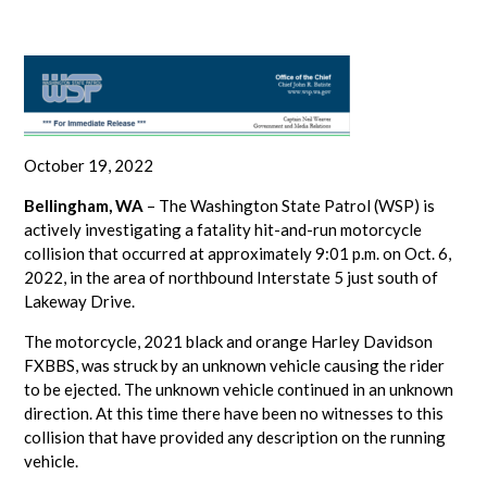
October 19, 2022
Bellingham, WA
– The Washington State Patrol (WSP) is
actively investigating a fatality hit-and-run motorcycle
collision that occurred at approximately 9:01 p.m. on Oct. 6,
2022, in the area of northbound Interstate 5 just south of
Lakeway Drive.
The motorcycle, 2021 black and orange Harley Davidson
FXBBS, was struck by an unknown vehicle causing the rider
to be ejected. The unknown vehicle continued in an unknown
direction. At this time there have been no witnesses to this
collision that have provided any description on the running
vehicle.