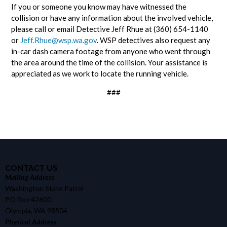
If you or someone you know may have witnessed the
collision or have any information about the involved vehicle,
please call or email Detective Jeff Rhue at (360) 654-1140
or
Jeff.Rhue@wsp.wa.gov
. WSP detectives also request any
in-car dash camera footage from anyone who went through
the area around the time of the collision. Your assistance is
appreciated as we work to locate the running vehicle.
###
CONTACT US
Mailing Address
Washington State Patrol
PO Box 42600
Olympia, WA 98504
Physical Address