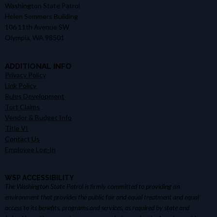
Washington State Patrol
Helen Sommers Building
106 11th Avenue SW
Olympia, WA 98501
ADDITIONAL INFO
Privacy Policy
Link Policy
Rules Development
Tort Claims
Vendor & Budget Info
Title VI
Contact Us
Employee Log-In
WSP ACCESSIBILITY
The Washington State Patrol is firmly committed to providing an
environment that provides the public fair and equal treatment and equal
access to its benefits, programs and services, as required by state and