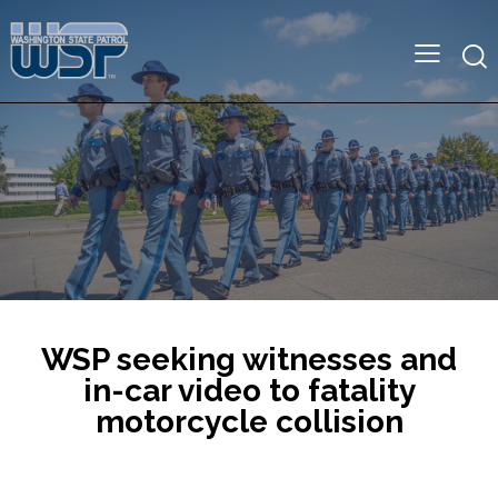
WSP seeking witnesses and
in-car video to fatality
motorcycle collision