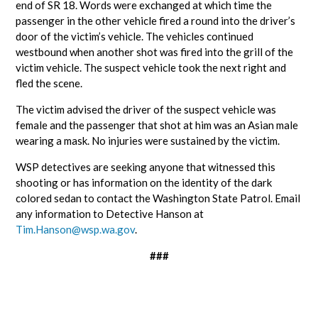
end of SR 18. Words were exchanged at which time the
passenger in the other vehicle fired a round into the driver’s
door of the victim’s vehicle. The vehicles continued
westbound when another shot was fired into the grill of the
victim vehicle. The suspect vehicle took the next right and
fled the scene.
The victim advised the driver of the suspect vehicle was
female and the passenger that shot at him was an Asian male
wearing a mask. No injuries were sustained by the victim.
WSP detectives are seeking anyone that witnessed this
shooting or has information on the identity of the dark
colored sedan to contact the Washington State Patrol. Email
any information to Detective Hanson at
Tim.Hanson@wsp.wa.gov
.
###