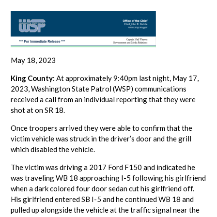
May 18, 2023
King County:
At approximately 9:40pm last night, May 17,
2023, Washington State Patrol (WSP) communications
received a call from an individual reporting that they were
shot at on SR 18.
Once troopers arrived they were able to confirm that the
victim vehicle was struck in the driver’s door and the grill
which disabled the vehicle.
The victim was driving a 2017 Ford F150 and indicated he
was traveling WB 18 approaching I-5 following his girlfriend
when a dark colored four door sedan cut his girlfriend off.
His girlfriend entered SB I-5 and he continued WB 18 and
pulled up alongside the vehicle at the traffic signal near the