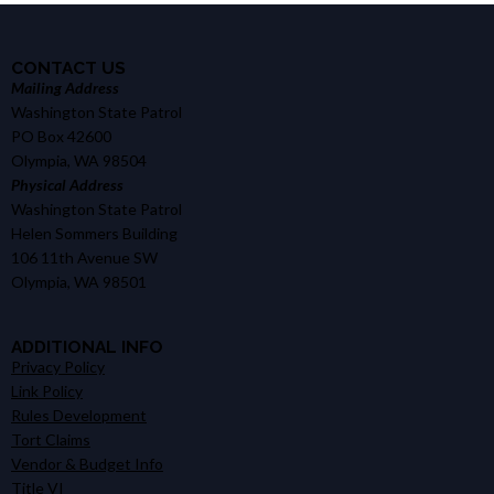
CONTACT US
Mailing Address
Washington State Patrol
PO Box 42600
Olympia, WA 98504
Physical Address
Washington State Patrol
Helen Sommers Building
106 11th Avenue SW
Olympia, WA 98501
ADDITIONAL INFO
Privacy Policy
Link Policy
Rules Development
Tort Claims
Vendor & Budget Info
Title VI