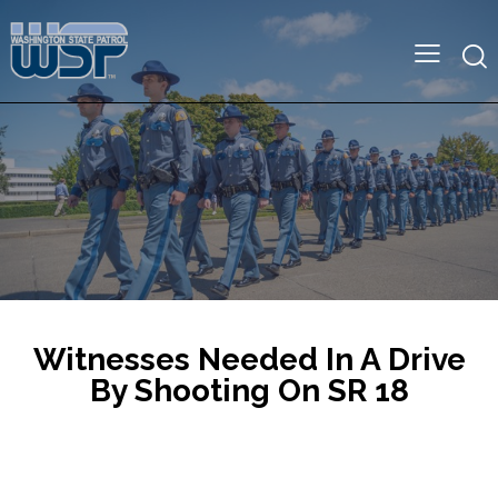
Witnesses Needed In A Drive
By Shooting On SR 18