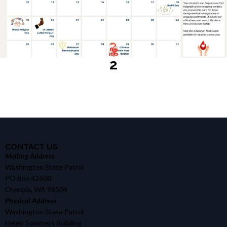
2
CONTACT US
Mailing Address
Washington State Patrol
PO Box 42600
Olympia, WA 98504
Physical Address
Washington State Patrol
Helen Sommers Building