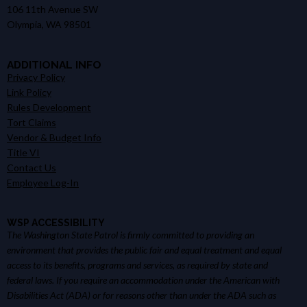
106 11th Avenue SW
Olympia, WA 98501
ADDITIONAL INFO
Privacy Policy
Link Policy
Rules Development
Tort Claims
Vendor & Budget Info
Title VI
Contact Us
Employee Log-In
WSP ACCESSIBILITY
The Washington State Patrol is firmly committed to providing an
environment that provides the public fair and equal treatment and equal
access to its benefits, programs and services, as required by state and
federal laws. If you require an accommodation under the American with
Disabilities Act (ADA) or for reasons other than under the ADA such as