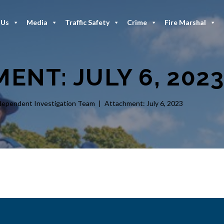
 Us
Media
Traffic Safety
Crime
Fire Marshal
ENT: JULY 6, 202
dependent Investigation Team
Attachment: July 6, 2023