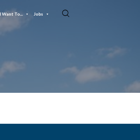
I Want To...
Jobs
3