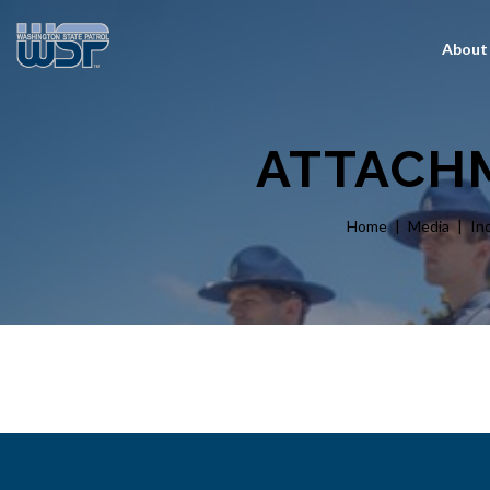
About
ATTACHM
Home
Media
In