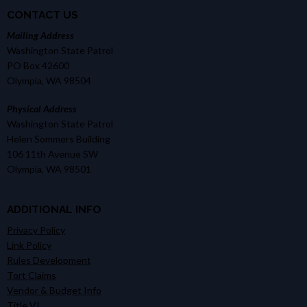
CONTACT US
Mailing Address
Washington State Patrol
PO Box 42600
Olympia, WA 98504
Physical Address
Washington State Patrol
Helen Sommers Building
106 11th Avenue SW
Olympia, WA 98501
ADDITIONAL INFO
Privacy Policy
Link Policy
Rules Development
Tort Claims
Vendor & Budget Info
Title VI