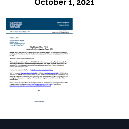
October 1, 2021