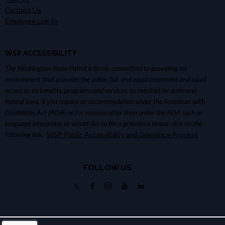
Contact Us
Employee Log-In
WSP ACCESSIBILITY
The Washington State Patrol is firmly committed to providing an
environment that provides the public fair and equal treatment and equal
access to its benefits, programs and services, as required by state and
federal laws. If you require an accommodation under the American with
Disabilities Act (ADA) or for reasons other than under the ADA such as
language interpreter or would like to file a grievance please click on the
following link:
WSP Public Accessibility and Grievance Process
FOLLOW US