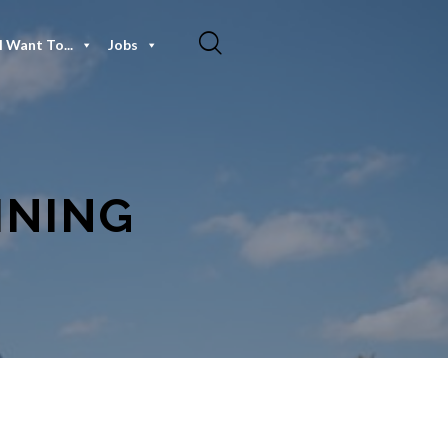
I Want To...
Jobs
INING