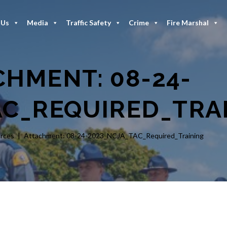
 Us
Media
Traffic Safety
Crime
Fire Marshal
CHMENT: 08-24-
AC_REQUIRED_TRA
rces
Attachment: 08-24-2023_NCJA_TAC_Required_Training