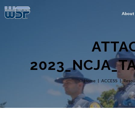
About
ATTA
2023_NCJA_T
Home
ACCESS
Resou