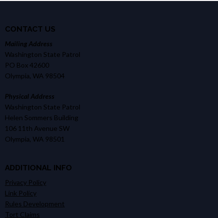
CONTACT US
Mailing Address
Washington State Patrol
PO Box 42600
Olympia, WA 98504
Physical Address
Washington State Patrol
Helen Sommers Building
106 11th Avenue SW
Olympia, WA 98501
ADDITIONAL INFO
Privacy Policy
Link Policy
Rules Development
Tort Claims