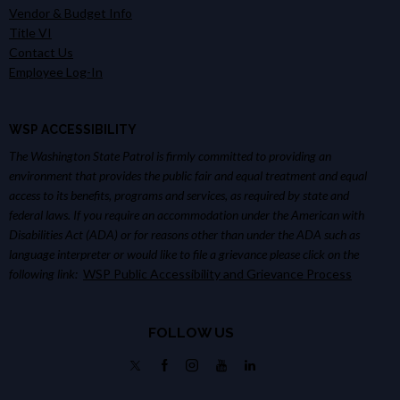
Vendor & Budget Info
Title VI
Contact Us
Employee Log-In
WSP ACCESSIBILITY
The Washington State Patrol is firmly committed to providing an
environment that provides the public fair and equal treatment and equal
access to its benefits, programs and services, as required by state and
federal laws. If you require an accommodation under the American with
Disabilities Act (ADA) or for reasons other than under the ADA such as
language interpreter or would like to file a grievance please click on the
following link:
WSP Public Accessibility and Grievance Process
FOLLOW US