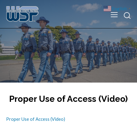
English
▼
Proper Use of Access (Video)
Proper Use of Access (Video)