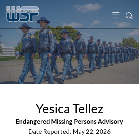
Yesica Tellez
Endangered Missing Persons Advisory
Date Reported: May 22, 2026