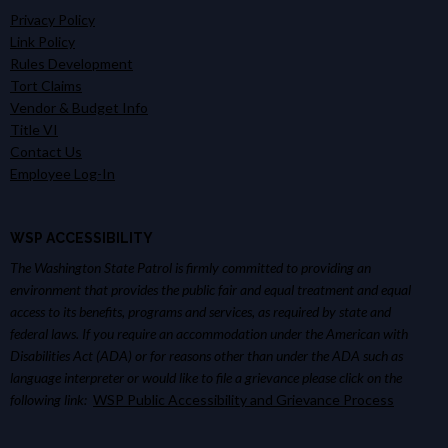
Privacy Policy
Link Policy
Rules Development
Tort Claims
Vendor & Budget Info
Title VI
Contact Us
Employee Log-In
WSP ACCESSIBILITY
The Washington State Patrol is firmly committed to providing an
environment that provides the public fair and equal treatment and equal
access to its benefits, programs and services, as required by state and
federal laws. If you require an accommodation under the American with
Disabilities Act (ADA) or for reasons other than under the ADA such as
language interpreter or would like to file a grievance please click on the
following link:
WSP Public Accessibility and Grievance Process