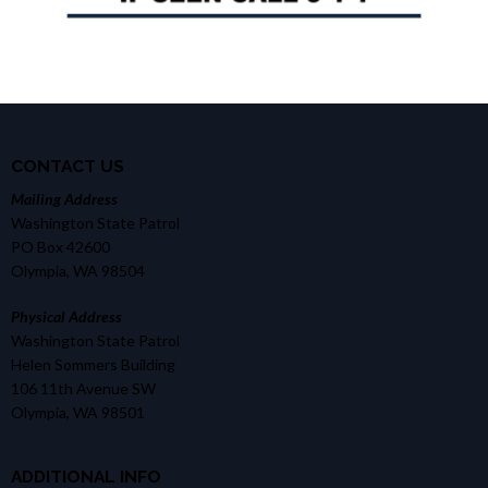
CONTACT US
Mailing Address
Washington State Patrol
PO Box 42600
Olympia, WA 98504
Physical Address
Washington State Patrol
Helen Sommers Building
106 11th Avenue SW
Olympia, WA 98501
ADDITIONAL INFO