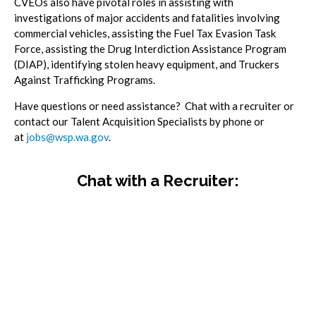
CVEOs also have pivotal roles in assisting with
investigations of major accidents and fatalities involving
commercial vehicles, assisting the Fuel Tax Evasion Task
Force, assisting the Drug Interdiction Assistance Program
(DIAP), identifying stolen heavy equipment, and Truckers
Against Trafficking Programs.
Have questions or need assistance? Chat with a recruiter or
contact our Talent Acquisition Specialists by phone or
at
jobs@wsp.wa.gov
.
Chat with a Recruiter: