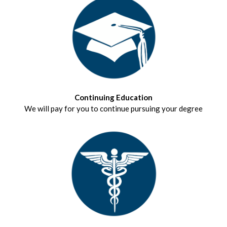
Continuing Education
We will pay for you to continue pursuing your degree