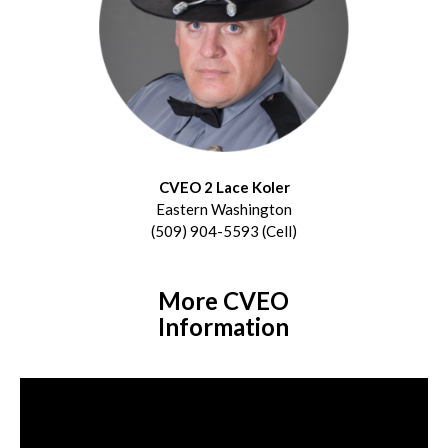
CVEO 2 Lace Koler
Eastern Washington
(509) 904-5593 (Cell)
More CVEO
Information