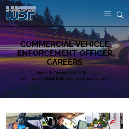
COMMERCIAL VEHICLE
ENFORCEMENT OFFICER
CAREERS
Home
Careers with WSP
Commercial Vehicle Enforcement Officer Careers