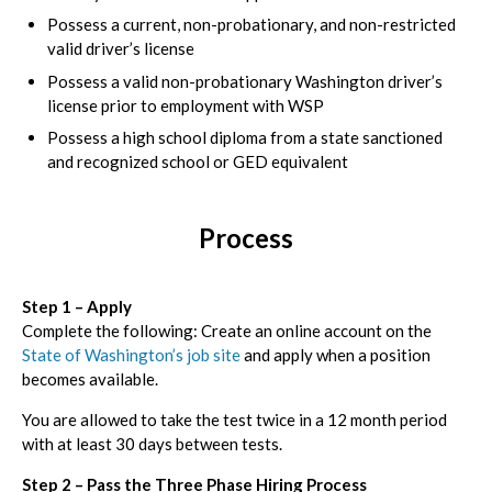
Possess a current, non-probationary, and non-restricted
valid driver’s license
Possess a valid non-probationary Washington driver’s
license prior to employment with WSP
Possess a high school diploma from a state sanctioned
and recognized school or GED equivalent
Process
Step 1 – Apply
Complete the following: Create an online account on the
State of Washington’s job site
and apply when a position
becomes available.
You are allowed to take the test twice in a 12 month period
with at least 30 days between tests.
Step 2 – Pass the Three Phase Hiring Process