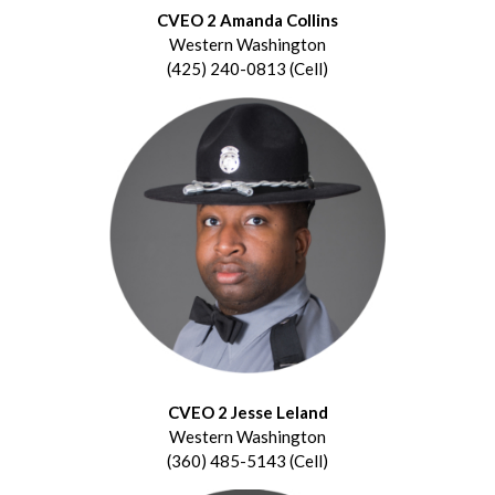
CVEO 2 Amanda Collins
Western Washington
(425) 240-0813 (Cell)
CVEO 2 Jesse Leland
Western Washington
(360) 485-5143 (Cell)