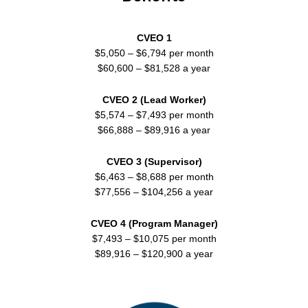
CVEO 1
$5,050 – $6,794 per month
$60,600 – $81,528 a year
CVEO 2 (Lead Worker)
$5,574 – $7,493 per month
$66,888 – $89,916 a year
CVEO 3 (Supervisor)
$6,463 – $8,688 per month
$77,556 – $104,256 a year
CVEO 4 (Program Manager)
$7,493 – $10,075 per month
$89,916 – $120,900 a year