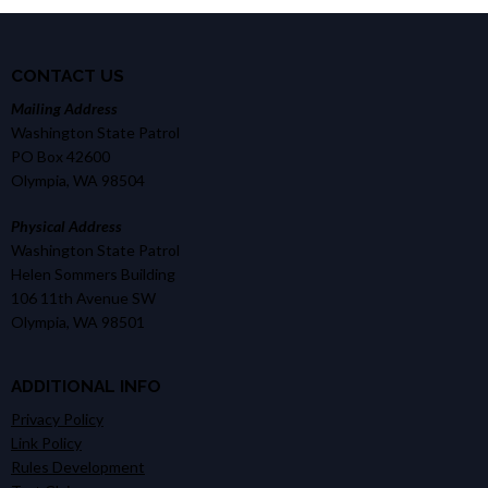
CONTACT US
Mailing Address
Washington State Patrol
PO Box 42600
Olympia, WA 98504
Physical Address
Washington State Patrol
Helen Sommers Building
106 11th Avenue SW
Olympia, WA 98501
ADDITIONAL INFO
Privacy Policy
Link Policy
Rules Development