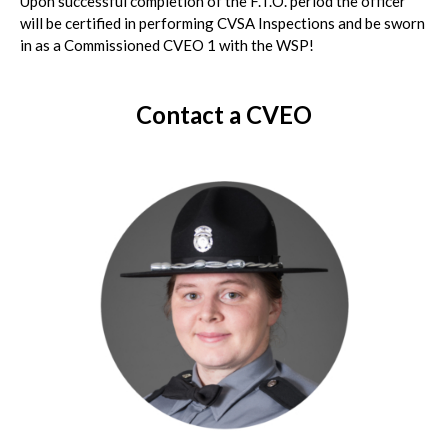
Upon successful completion of the F.T.O. period the officer
will be certified in performing CVSA Inspections and be sworn
in as a Commissioned CVEO 1 with the WSP!
Contact a CVEO