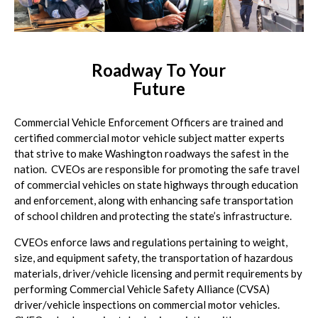
Roadway To Your
Future
Commercial Vehicle Enforcement Officers are trained and
certified commercial motor vehicle subject matter experts
that strive to make Washington roadways the safest in the
nation. CVEOs are responsible for promoting the safe travel
of commercial vehicles on state highways through education
and enforcement, along with enhancing safe transportation
of school children and protecting the state’s infrastructure.
CVEOs enforce laws and regulations pertaining to weight,
size, and equipment safety, the transportation of hazardous
materials, driver/vehicle licensing and permit requirements by
performing Commercial Vehicle Safety Alliance (CVSA)
driver/vehicle inspections on commercial motor vehicles.