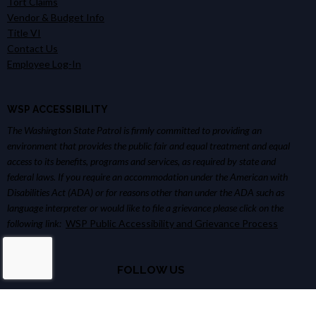
Tort Claims
Vendor & Budget Info
Title VI
Contact Us
Employee Log-In
WSP ACCESSIBILITY
The Washington State Patrol is firmly committed to providing an
environment that provides the public fair and equal treatment and equal
access to its benefits, programs and services, as required by state and
federal laws. If you require an accommodation under the American with
Disabilities Act (ADA) or for reasons other than under the ADA such as
language interpreter or would like to file a grievance please click on the
following link:
WSP Public Accessibility and Grievance Process
FOLLOW US