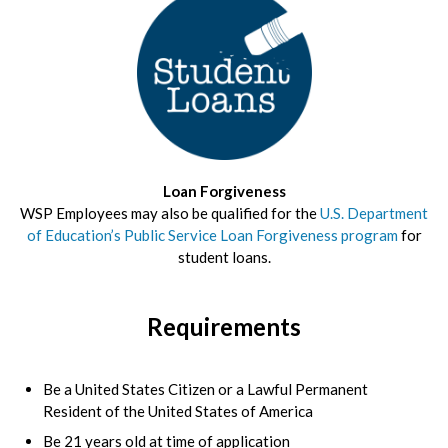
Loan Forgiveness
WSP Employees may also be qualified for the
U.S. Department
of Education’s Public Service Loan Forgiveness program
for
student loans.
Requirements
Be a United States Citizen or a Lawful Permanent
Resident of the United States of America
Be 21 years old at time of application