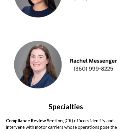
Specialties
Compliance Review Section
, (CR) officers identify and
intervene with motor carriers whose operations pose the