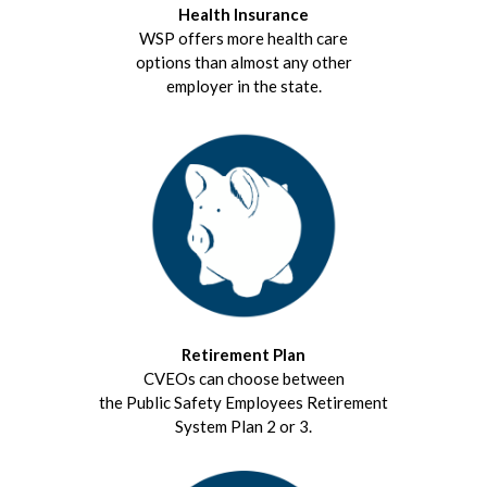
Health Insurance
WSP offers more health care
options than almost any other
employer in the state.
Retirement Plan
CVEOs can choose between
the Public Safety Employees Retirement
System Plan 2 or 3.