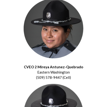
CVEO 2 Mireya Antunez-Quebrado
Eastern Washington
(509) 578-9447 (Cell)