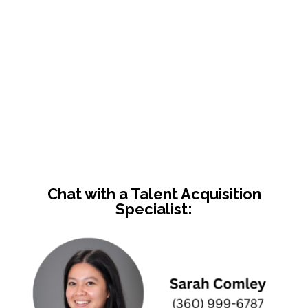
Chat with a Talent Acquisition
Specialist: