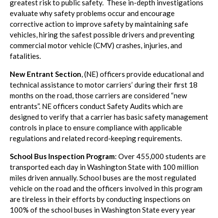
greatest risk to public safety. These in-depth investigations
evaluate why safety problems occur and encourage
corrective action to improve safety by maintaining safe
vehicles, hiring the safest possible drivers and preventing
commercial motor vehicle (CMV) crashes, injuries, and
fatalities.
New Entrant Section
, (NE) officers provide educational and
technical assistance to motor carriers’ during their first 18
months on the road, those carriers are considered “new
entrants”. NE officers conduct Safety Audits which are
designed to verify that a carrier has basic safety management
controls in place to ensure compliance with applicable
regulations and related record-keeping requirements.
School Bus Inspection Program
: Over 455,000 students are
transported each day in Washington State with 100 million
miles driven annually. School buses are the most regulated
vehicle on the road and the officers involved in this program
are tireless in their efforts by conducting inspections on
100% of the school buses in Washington State every year