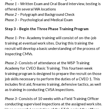
Phase 1
– Written Exam and Oral Board Interview, testing is
offered in several WA locations
Phase 2
– Polygraph and Background Check
Phase 3
– Psychological and Medical Exam
Step 3 – Begin the Three Phase Training Program
Phase 1-
Pre- Academy training will consist of on-the-job
training at eventual work sites. During this training the
recruit will develop a basic understanding of the process of
inspecting CMVs.
Phase 2-
Consists of attendance at the WSP Training
Academy for CVEO Basic Training. This fourteen week
training program is designed to prepare the recruit on those
job skills necessary to perform the duties of a CVEO 1. This
includes first aid, firearms training, defensive tactics, as well
as training in conducting CVSA inspections.
Phase 3-
Consists of 10 weeks with a Field Training Officer
conducting supervised inspections at the assigned work site.