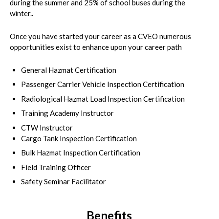
during the summer and 25% of school buses during the
winter..
Once you have started your career as a CVEO numerous
opportunities exist to enhance upon your career path
General Hazmat Certification
Passenger Carrier Vehicle Inspection Certification
Radiological Hazmat Load Inspection Certification
Training Academy Instructor
CTW Instructor
Cargo Tank Inspection Certification
Bulk Hazmat Inspection Certification
Field Training Officer
Safety Seminar Facilitator
Benefits