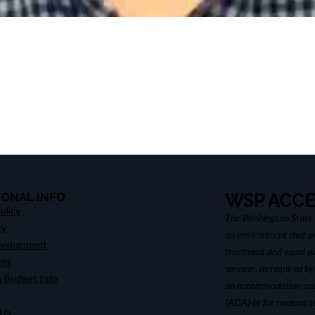
IONAL INFO
WSP ACCE
olicy
The Washington State P
cy
an environment that pr
evelopment
treatment and equal ac
ims
services, as required by
 Budget Info
an accommodation unde
(ADA) or for reasons o
 Us