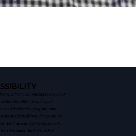
SSIBILITY
atrol is firmly committed to providing
ovides the public fair and equal
cess to its benefits, programs and
 state and federal laws. If you require
r the American with Disabilities Act
ther than under the ADA such as