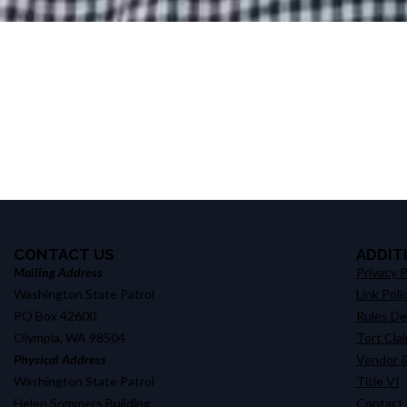
CONTACT US
ADDIT
Mailing Address
Privacy P
Washington State Patrol
Link Poli
PO Box 42600
Rules D
Olympia, WA 98504
Tort Cla
Physical Address
Vendor &
Washington State Patrol
Title VI
Helen Sommers Building
Contact