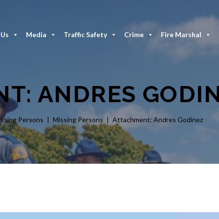
 Us
Media
Traffic Safety
Crime
Fire Marshal
T: ANDRES GODI
issing Persons
Missing Persons
Attachment: Andres Godinez