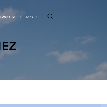
I Want To...
Jobs
NEZ