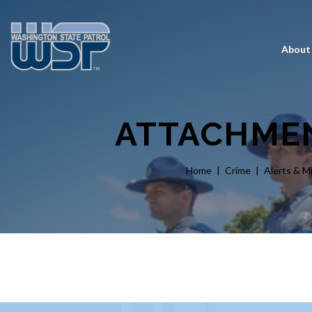
About
ATTACHMEN
Home
Crime
Alerts & M