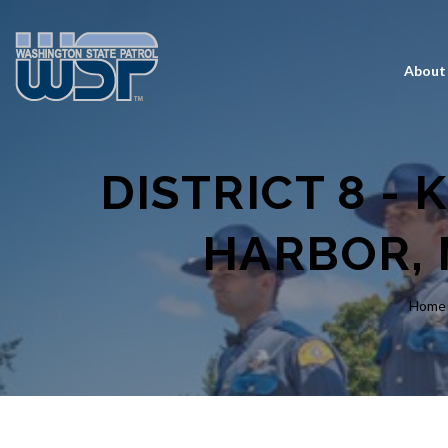
About
DISTRICT 8 - 
HARBOR, 
Home