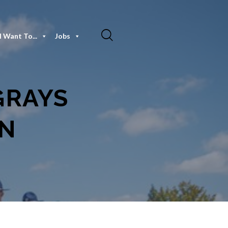
I Want To...
Jobs
 GRAYS
ON