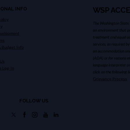
IONAL INFO
WSP ACCE
olicy
The Washington State P
cy
an environment that pr
evelopment
treatment and equal ac
ims
services, as required by
 Budget Info
an accommodation unde
(ADA) or for reasons o
 Us
language interpreter or
 Log-In
click on the following 
Grievance Process
FOLLOW US