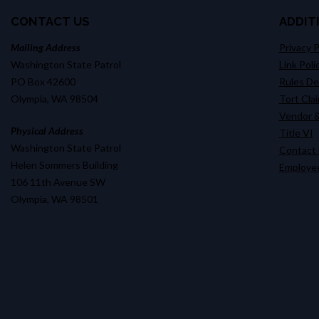
CONTACT US
ADDIT
Mailing Address
Privacy P
Washington State Patrol
Link Poli
PO Box 42600
Rules D
Olympia, WA 98504
Tort Cla
Vendor &
Physical Address
Title VI
Washington State Patrol
Contact
Helen Sommers Building
Employee
106 11th Avenue SW
Olympia, WA 98501