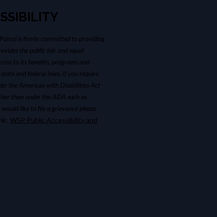
SSIBILITY
atrol is firmly committed to providing
ovides the public fair and equal
cess to its benefits, programs and
 state and federal laws. If you require
r the American with Disabilities Act
ther than under the ADA such as
 would like to file a grievance please
link:
WSP Public Accessibility and