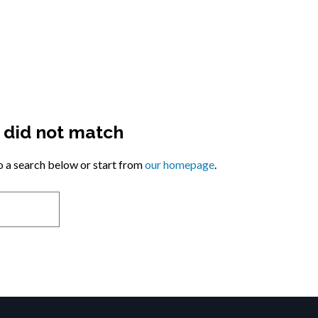
y did not match
 a search below or start from
our homepage
.