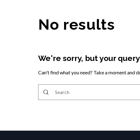
No results
We're sorry, but your quer
Can't find what you need? Take a moment and do