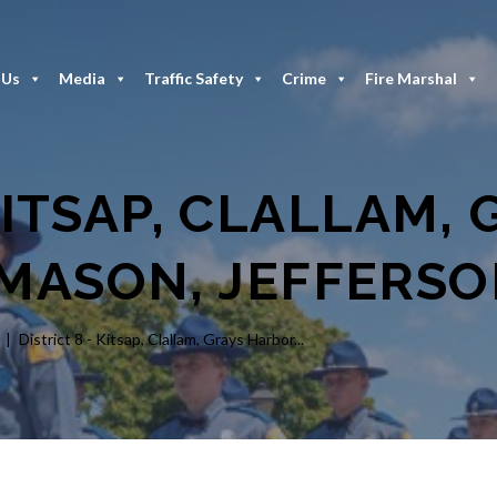
 Us
Media
Traffic Safety
Crime
Fire Marshal
KITSAP, CLALLAM,
MASON, JEFFERS
District 8 - Kitsap, Clallam, Grays Harbor...