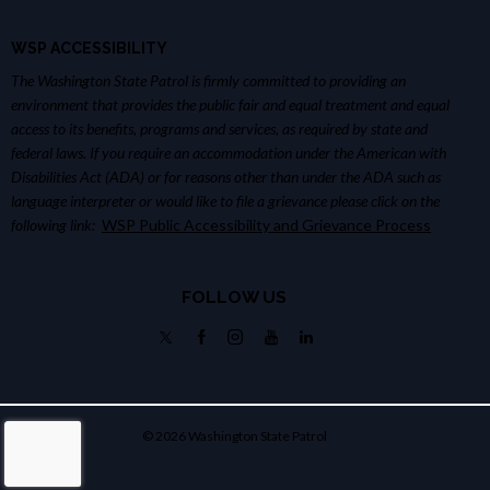
WSP ACCESSIBILITY
The Washington State Patrol is firmly committed to providing an
environment that provides the public fair and equal treatment and equal
access to its benefits, programs and services, as required by state and
federal laws. If you require an accommodation under the American with
Disabilities Act (ADA) or for reasons other than under the ADA such as
language interpreter or would like to file a grievance please click on the
following link:
WSP Public Accessibility and Grievance Process
FOLLOW US
© 2026 Washington State Patrol