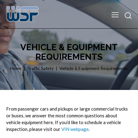
VEHICLE & EQUIPMENT
REQUIREMENTS
Home
Traffic Safety
Vehicle & Equipment Requirements
From passenger cars and pickups or large commercial trucks
or buses, we answer the most common questions about
vehicle equipment here. If you’d like to schedule a vehicle
inspection, please visit our
VIN webpage
.