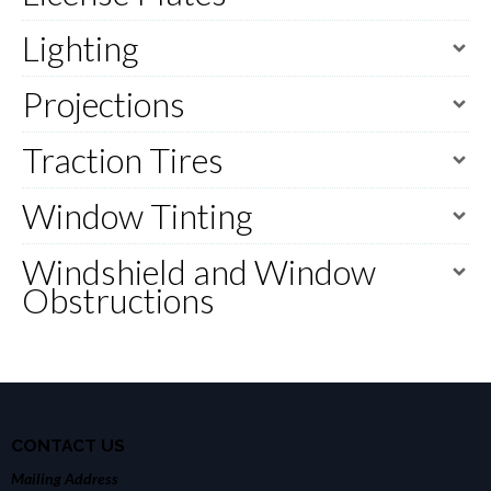
Lighting
Projections
Traction Tires
Window Tinting
Windshield and Window
Obstructions
CONTACT US
Mailing Address