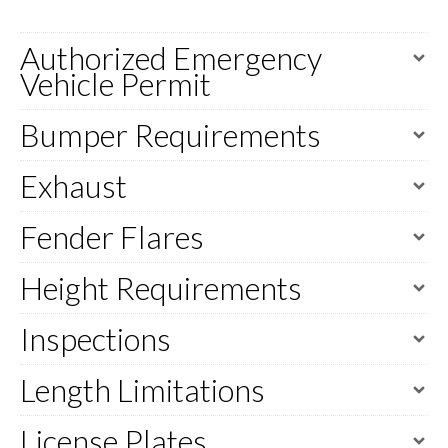
Authorized Emergency
Vehicle Permit
Bumper Requirements
Exhaust
Fender Flares
Height Requirements
Inspections
Length Limitations
License Plates