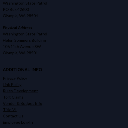
Washington State Patrol
PO Box 42600
Olympia, WA 98504
Physical Address
Washington State Patrol
Helen Sommers Building
106 11th Avenue SW
Olympia, WA 98501
ADDITIONAL INFO
Privacy Policy
Link Policy
Rules Development
Tort Claims
Vendor & Budget Info
Title VI
Contact Us
Employee Log-In