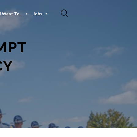
I Want To...
Jobs
MPT
CY