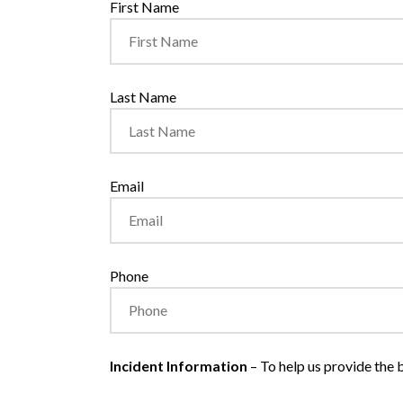
First Name
Last Name
Email
Phone
Incident Information
– To help us provide the b