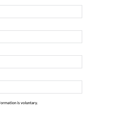
formation is voluntary.