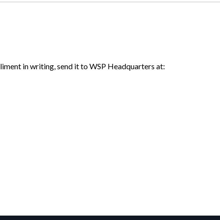
liment in writing, send it to WSP Headquarters at: