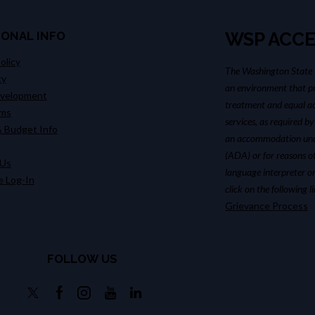
IONAL INFO
WSP ACCE
olicy
The Washington State P
cy
an environment that pr
evelopment
treatment and equal ac
ims
services, as required by
 Budget Info
an accommodation unde
(ADA) or for reasons o
 Us
language interpreter or
 Log-In
click on the following 
Grievance Process
FOLLOW US