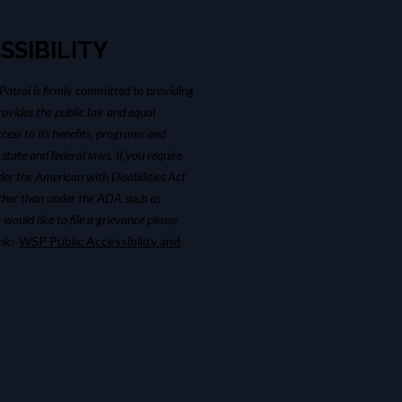
SSIBILITY
atrol is firmly committed to providing
ovides the public fair and equal
cess to its benefits, programs and
 state and federal laws. If you require
r the American with Disabilities Act
ther than under the ADA such as
 would like to file a grievance please
link:
WSP Public Accessibility and