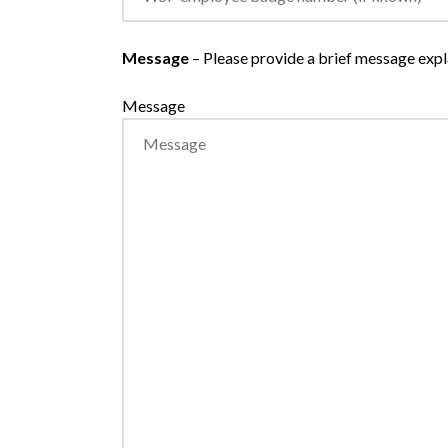
Message
– Please provide a brief message expla
Message