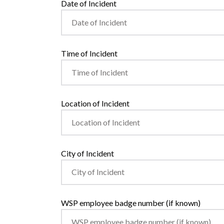
Date of Incident
Time of Incident
Location of Incident
City of Incident
WSP employee badge number (if known)