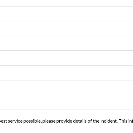
est service possible, please provide details of the incident. This in