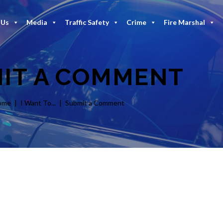
 Us
Media
Traffic Safety
Crime
Fire Marshal
IT A COMMENT
ome
I Want To...
Submit a Comment