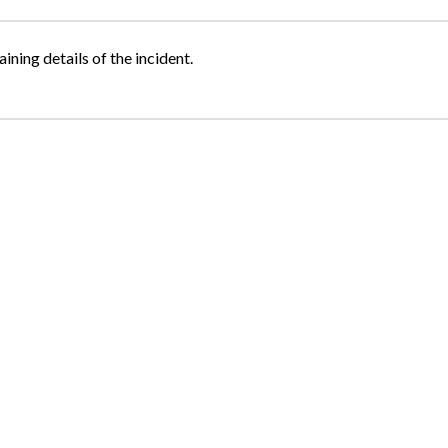
ining details of the incident.