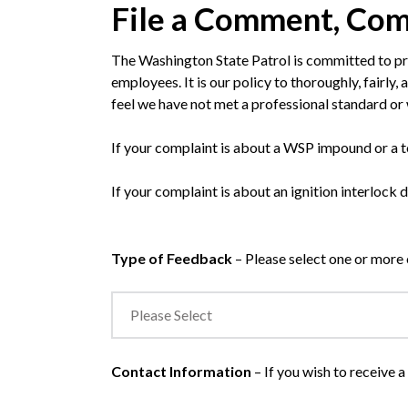
File a Comment, Com
The Washington State Patrol is committed to pro
employees. It is our policy to thoroughly, fairly
feel we have not met a professional standard 
If your complaint is about a WSP impound or a
If your complaint is about an ignition interlock 
Type of Feedback
– Please select one or more 
Contact Information
– If you wish to receive