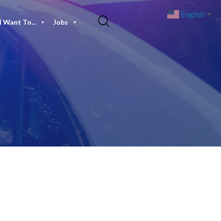
English
▼
I Want To...
Jobs