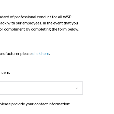
andard of professional conduct for all WSP
dback with our employees. In the event that you
 or compliment by completing the form below.
 manufacturer please
click here
.
ncern.
 please provide your contact information: