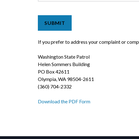
If you prefer to address your complaint or comp
Washington State Patrol
Helen Sommers Building
PO Box 42611
Olympia, WA 98504-2611
(360) 704-2332
Download the PDF Form