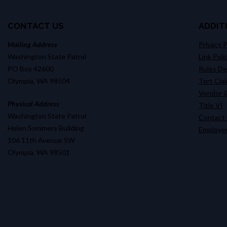
CONTACT US
ADDIT
Mailing Address
Privacy P
Washington State Patrol
Link Poli
PO Box 42600
Rules D
Olympia, WA 98504
Tort Cla
Vendor &
Physical Address
Title VI
Washington State Patrol
Contact
Helen Sommers Building
Employee
106 11th Avenue SW
Olympia, WA 98501