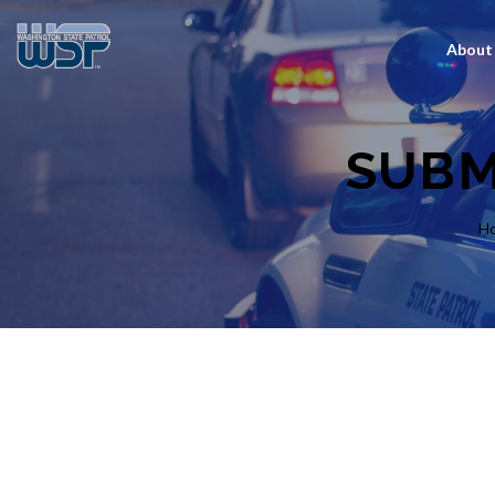
About
SUBM
H