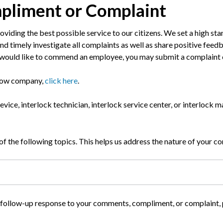
pliment or Complaint
viding the best possible service to our citizens. We set a high st
, and timely investigate all complaints as well as share positive fee
or would like to commend an employee, you may submit a complaint
 tow company,
click here
.
device, interlock technician, interlock service center, or interlock
of the following topics. This helps us address the nature of your co
 a follow-up response to your comments, compliment, or complaint,