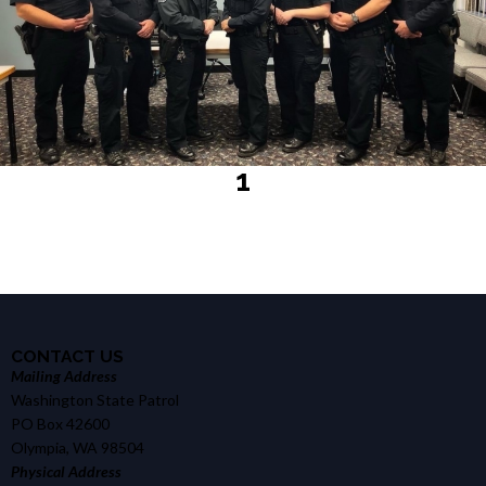
1
CONTACT US
Mailing Address
Washington State Patrol
PO Box 42600
Olympia, WA 98504
Physical Address