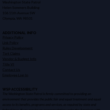
Washington State Patrol
Helen Sommers Building
106 11th Avenue SW
Olympia, WA 98501
ADDITIONAL INFO
Privacy Policy
Link Policy
Rules Development
Tort Claims
Vendor & Budget Info
Title VI
Contact Us
Employee Log-In
WSP ACCESSIBILITY
The Washington State Patrol is firmly committed to providing an
environment that provides the public fair and equal treatment and equal
access to its benefits, programs and services, as required by state and
federal laws. If you require an accommodation under the American with