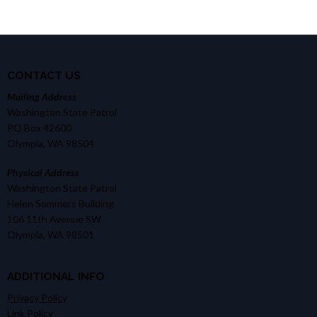
CONTACT US
Mailing Address
Washington State Patrol
PO Box 42600
Olympia, WA 98504
Physical Address
Washington State Patrol
Helen Sommers Building
106 11th Avenue SW
Olympia, WA 98501
ADDITIONAL INFO
Privacy Policy
Link Policy