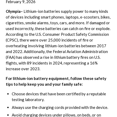
February 9, 2026
Olympia–
Lithium-ion batteries supply power to many kinds
of devices including smart phones, laptops, e-scooters, bikes,
cigarettes, smoke alarms, toys, cars, and more. If damaged or
used incorrectly, these batteries can catch on fire or explode.
According to the U.S. Consumer Product Safety Commission
(CPSC), there were over 25,000 incidents of fire or
overheating involving lithium-ion batteries between 2017
and 2022. Additionally, the Federal Aviation Administration
(FAA) has observed a rise in lithium battery fires on U.S.
flights, with 89 incidents in 2024, representing a 16%
increase over 2023.
For lithium-ion battery equipment, follow these safety
tips to help keep you and your family safe:
Choose devices that have been certified by a reputable
testing laboratory.
Always use the charging cords provided with the device.
Avoid charging devices under pillows, on beds, or on