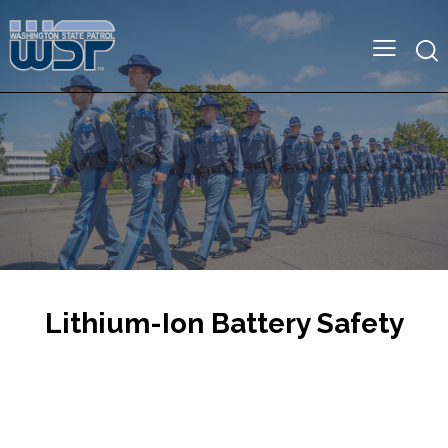
Lithium-Ion Battery Safety