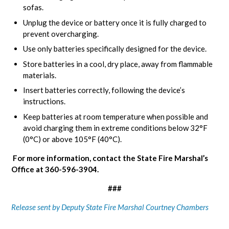
sofas.
Unplug the device or battery once it is fully charged to
prevent overcharging.
Use only batteries specifically designed for the device.
Store batteries in a cool, dry place, away from flammable
materials.
Insert batteries correctly, following the device’s
instructions.
Keep batteries at room temperature when possible and
avoid charging them in extreme conditions below 32°F
(0°C) or above 105°F (40°C).
For more information, contact the State Fire Marshal’s
Office at 360-596-3904.
###
Release sent by Deputy State Fire Marshal Courtney Chambers