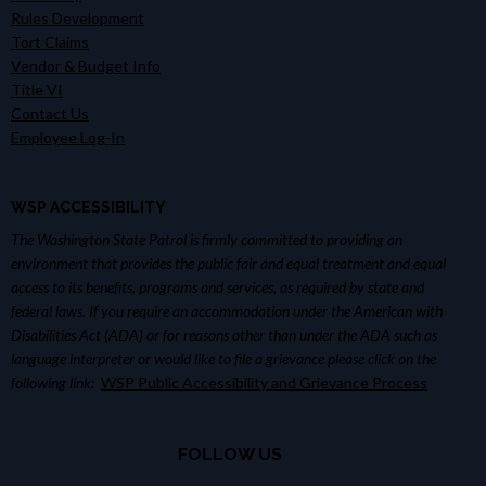
Rules Development
Tort Claims
Vendor & Budget Info
Title VI
Contact Us
Employee Log-In
WSP ACCESSIBILITY
The Washington State Patrol is firmly committed to providing an
environment that provides the public fair and equal treatment and equal
access to its benefits, programs and services, as required by state and
federal laws. If you require an accommodation under the American with
Disabilities Act (ADA) or for reasons other than under the ADA such as
language interpreter or would like to file a grievance please click on the
following link:
WSP Public Accessibility and Grievance Process
FOLLOW US