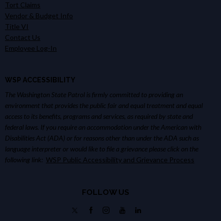
Tort Claims
Vendor & Budget Info
Title VI
Contact Us
Employee Log-In
WSP ACCESSIBILITY
The Washington State Patrol is firmly committed to providing an
environment that provides the public fair and equal treatment and equal
access to its benefits, programs and services, as required by state and
federal laws. If you require an accommodation under the American with
Disabilities Act (ADA) or for reasons other than under the ADA such as
language interpreter or would like to file a grievance please click on the
following link:
WSP Public Accessibility and Grievance Process
FOLLOW US