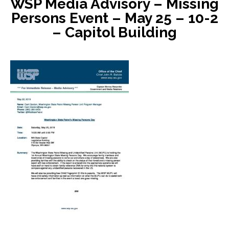
WSP Media Advisory – Missing
Persons Event – May 25 – 10-2
– Capitol Building