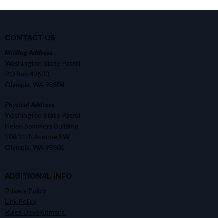
CONTACT US
Mailing Address
Washington State Patrol
PO Box 42600
Olympia, WA 98504
Physical Address
Washington State Patrol
Helen Sommers Building
106 11th Avenue SW
Olympia, WA 98501
ADDITIONAL INFO
Privacy Policy
Link Policy
Rules Development