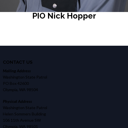
PIO Nick Hopper
CONTACT US
Mailing Address
Washington State Patrol
PO Box 42600
Olympia, WA 98504
Physical Address
Washington State Patrol
Helen Sommers Building
106 11th Avenue SW
Olympia, WA 98501