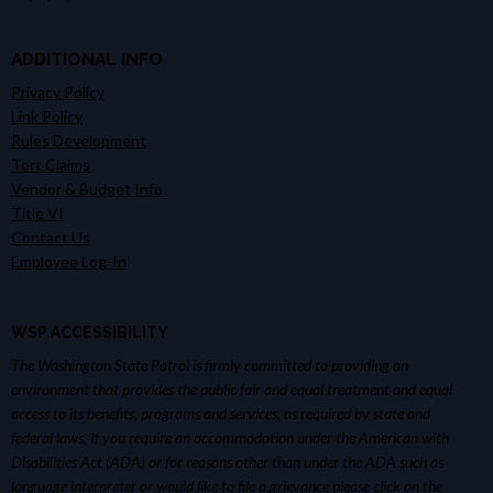
ADDITIONAL INFO
Privacy Policy
Link Policy
Rules Development
Tort Claims
Vendor & Budget Info
Title VI
Contact Us
Employee Log-In
WSP ACCESSIBILITY
The Washington State Patrol is firmly committed to providing an
environment that provides the public fair and equal treatment and equal
access to its benefits, programs and services, as required by state and
federal laws. If you require an accommodation under the American with
Disabilities Act (ADA) or for reasons other than under the ADA such as
language interpreter or would like to file a grievance please click on the