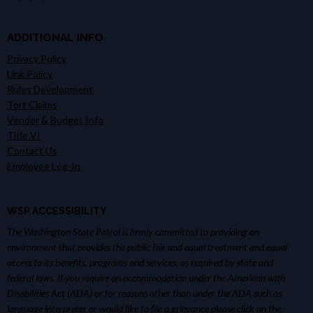
ADDITIONAL INFO
Privacy Policy
Link Policy
Rules Development
Tort Claims
Vendor & Budget Info
Title VI
Contact Us
Employee Log-In
WSP ACCESSIBILITY
The Washington State Patrol is firmly committed to providing an
environment that provides the public fair and equal treatment and equal
access to its benefits, programs and services, as required by state and
federal laws. If you require an accommodation under the American with
Disabilities Act (ADA) or for reasons other than under the ADA such as
language interpreter or would like to file a grievance please click on the