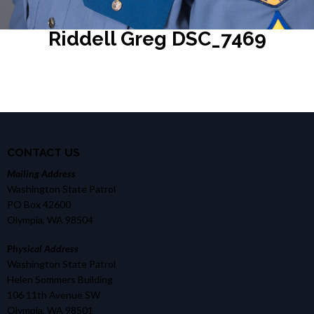
Riddell Greg DSC_7469
CONTACT US
Mailing Address
Washington State Patrol
PO Box 42600
Olympia, WA 98504
Physical Address
Washington State Patrol
Helen Sommers Building
106 11th Avenue SW
Olympia, WA 98501