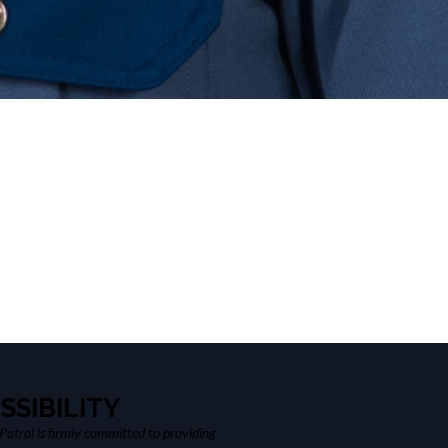
SSIBILITY
atrol is firmly committed to providing