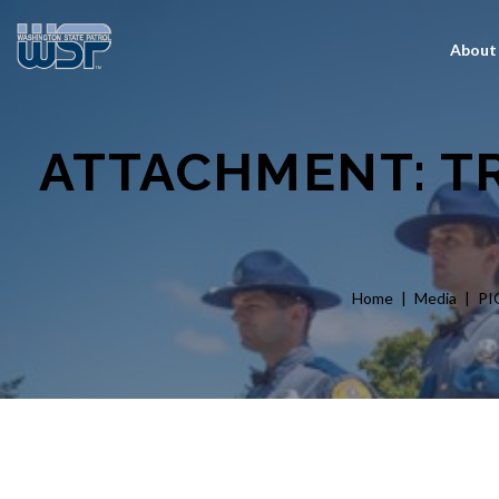
About
ATTACHMENT: TR
Home
Media
PI