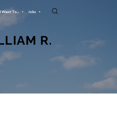
I Want To...
Jobs
LIAM R.