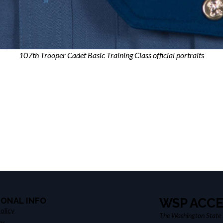
107th Trooper Cadet Basic Training Class official portraits
IONAL INFO
WSP ACCE
olicy
The Washington State P
cy