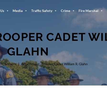
 Us
Media
Traffic Safety
Crime
Fire Marshal
OOPER CADET WIL
GLAHN
O Contacts
Attachment: Trooper Cadet William R. Glahn