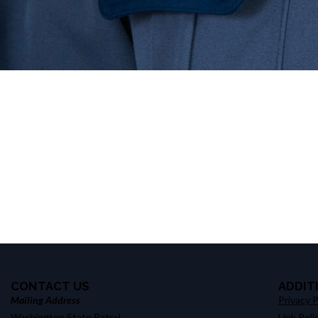
CONTACT US
ADDIT
Mailing Address
Privacy P
Washington State Patrol
Link Poli