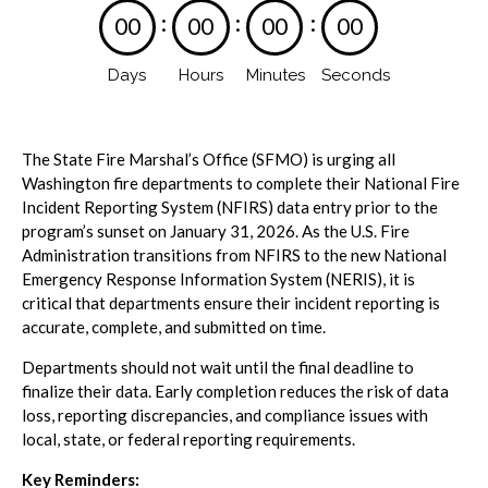
:
:
:
0
0
0
0
0
0
0
0
Days
Hours
Minutes
Seconds
The State Fire Marshal’s Office (SFMO) is urging all
Washington fire departments to complete their National Fire
Incident Reporting System (NFIRS) data entry prior to the
program’s sunset on January 31, 2026. As the U.S. Fire
Administration transitions from NFIRS to the new National
Emergency Response Information System (NERIS), it is
critical that departments ensure their incident reporting is
accurate, complete, and submitted on time.
Departments should not wait until the final deadline to
finalize their data. Early completion reduces the risk of data
loss, reporting discrepancies, and compliance issues with
local, state, or federal reporting requirements.
Key Reminders: