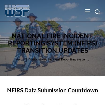
NATIONAL FIRE INCIDENT
REPORTING SYSTEM (NFIRS)
TRANSITION UPDATES
Home
National Fire Incident Reporting System...
NFIRS Data Submission Countdown