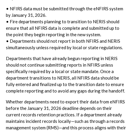
• NFIRS data must be submitted through the eNFIRS system
by January 31, 2026.
• Fire departments planning to transition to NERIS should
ensure that all NFIRS data is complete and submitted up to
the point they begin reporting in the new system.
• Departments should not report in both NFIRS and NERIS
simultaneously unless required by local or state regulations.
Departments that have already begun reporting in NERIS
should not continue submitting reports in NFIRS unless
specifically required by a local or state mandate. Once a
department transitions to NERIS, all NFIRS data should be
fully entered and finalized up to the transition date to ensure
complete reporting and to avoid any gaps during the handoff.
Whether departments need to export their data from eNFIRS
before the January 31, 2026 deadline depends on their
current records retention practices. If a department already
maintains incident records locally—such as through a records
management system (RMS)—and this process aligns with their