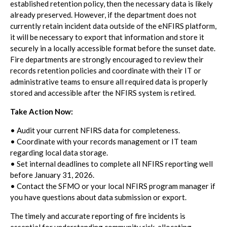
established retention policy, then the necessary data is likely
already preserved. However, if the department does not
currently retain incident data outside of the eNFIRS platform,
it will be necessary to export that information and store it
securely in a locally accessible format before the sunset date.
Fire departments are strongly encouraged to review their
records retention policies and coordinate with their IT or
administrative teams to ensure all required data is properly
stored and accessible after the NFIRS system is retired.
Take Action Now:
• Audit your current NFIRS data for completeness.
• Coordinate with your records management or IT team
regarding local data storage.
• Set internal deadlines to complete all NFIRS reporting well
before January 31, 2026.
• Contact the SFMO or your local NFIRS program manager if
you have questions about data submission or export.
The timely and accurate reporting of fire incidents is