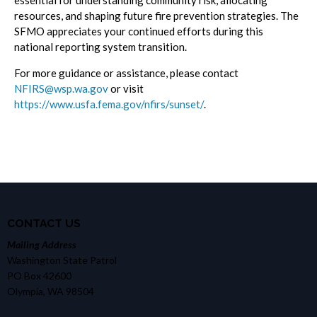
essential for understanding community risk, allocating
resources, and shaping future fire prevention strategies. The
SFMO appreciates your continued efforts during this
national reporting system transition.
For more guidance or assistance, please contact
NFIRS@wsp.wa.gov
or visit
https://www.usfa.fema.gov/nfirs/sunset/
.
CONTACT US
Mailing Address
Washington State Patrol
PO Box 42600
Olympia, WA 98504