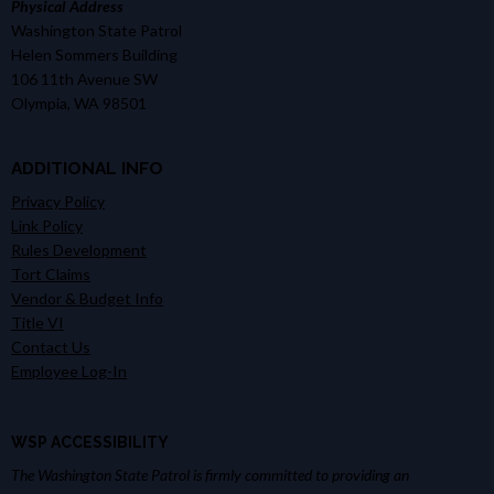
Physical Address
Washington State Patrol
Helen Sommers Building
106 11th Avenue SW
Olympia, WA 98501
ADDITIONAL INFO
Privacy Policy
Link Policy
Rules Development
Tort Claims
Vendor & Budget Info
Title VI
Contact Us
Employee Log-In
WSP ACCESSIBILITY
The Washington State Patrol is firmly committed to providing an