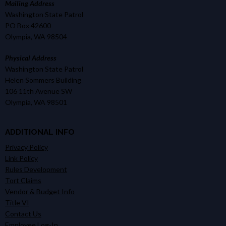
Mailing Address
Washington State Patrol
PO Box 42600
Olympia, WA 98504
Physical Address
Washington State Patrol
Helen Sommers Building
106 11th Avenue SW
Olympia, WA 98501
ADDITIONAL INFO
Privacy Policy
Link Policy
Rules Development
Tort Claims
Vendor & Budget Info
Title VI
Contact Us
Employee Log-In