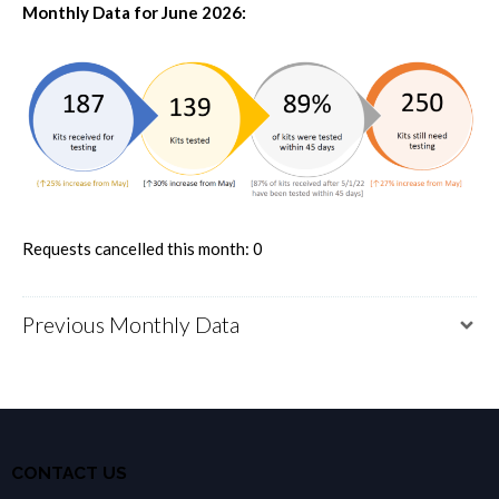
Monthly Data for June 2026:
Requests cancelled this month: 0
Previous Monthly Data
CONTACT US