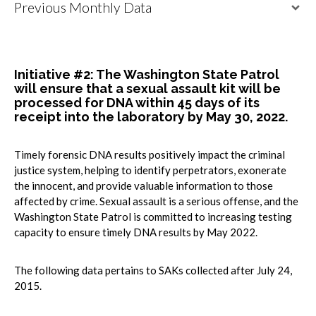
Previous Monthly Data
Initiative #2: The Washington State Patrol
will ensure that a sexual assault kit will be
processed for DNA within 45 days of its
receipt into the laboratory by May 30, 2022.
Timely forensic DNA results positively impact the criminal
justice system, helping to identify perpetrators, exonerate
the innocent, and provide valuable information to those
affected by crime. Sexual assault is a serious offense, and the
Washington State Patrol is committed to increasing testing
capacity to ensure timely DNA results by May 2022.
The following data pertains to SAKs collected after July 24,
2015.