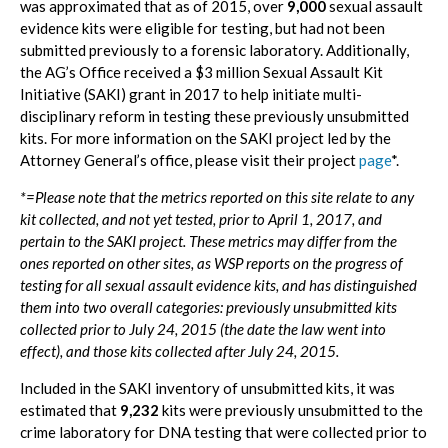
was approximated that as of 2015, over
9,000
sexual assault
evidence kits were eligible for testing, but had not been
submitted previously to a forensic laboratory. Additionally,
the AG’s Office received a $3 million Sexual Assault Kit
Initiative (SAKI) grant in 2017 to help initiate multi-
disciplinary reform in testing these previously unsubmitted
kits. For more information on the SAKI project led by the
Attorney General’s office, please visit their project
page
*.
*=Please note that the metrics reported on this site relate to any
kit collected, and not yet tested, prior to April 1, 2017, and
pertain to the SAKI project. These metrics may differ from the
ones reported on other sites, as WSP reports on the progress of
testing for all sexual assault evidence kits, and has distinguished
them into two overall categories: previously unsubmitted kits
collected prior to July 24, 2015 (the date the law went into
effect), and those kits collected after July 24, 2015.
Included in the SAKI inventory of unsubmitted kits, it was
estimated that
9,232
kits were previously unsubmitted to the
crime laboratory for DNA testing that were collected prior to