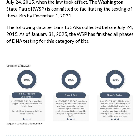
July 24, 2015, when the law took effect. The Washington
State Patrol (WSP) is committed to facilitating the testing of
these kits by December 1, 2021.
The following data pertains to SAKs collected before July 24,
2015. As of January 31, 2025, the WSP has finished all phases
of DNA testing for this category of kits.