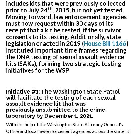
includes kits that were previously collected
th
prior to July 24
, 2015, but not yet tested.
Moving forward, law enforcement agencies
must now request within 30 days of its
receipt that a kit be tested, if the survivor
consents to its testing. Additionally, state
legislation enacted in 2019 (
House Bill 1166
)
instituted important time frames regarding
the DNA testing of sexual assault evidence
kits (SAKs), forming two strategic testing
initiatives for the WSP:
Initiative #1: The Washington State Patrol
will facilitate the testing of each sexual
assault evidence kit that was
previously
unsubmitted
to the crime
laboratory by December 1, 2021.
With the help of the Washington State Attorney General’s
Office and local law enforcement agencies across the state, it