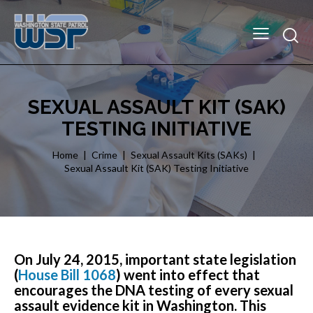
SEXUAL ASSAULT KIT (SAK)
TESTING INITIATIVE
Home
Crime
Sexual Assault Kits (SAKs)
Sexual Assault Kit (SAK) Testing Initiative
On July 24, 2015, important state legislation
(
House Bill 1068
) went into effect that
encourages the DNA testing of every sexual
assault evidence kit in Washington. This