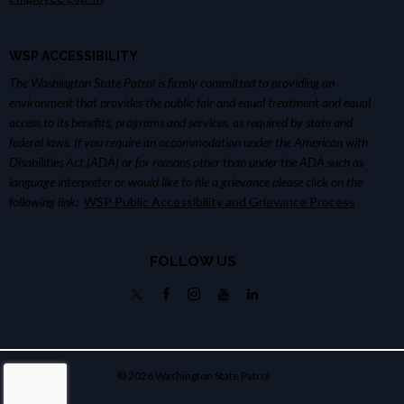
WSP ACCESSIBILITY
The Washington State Patrol is firmly committed to providing an
environment that provides the public fair and equal treatment and equal
access to its benefits, programs and services, as required by state and
federal laws. If you require an accommodation under the American with
Disabilities Act (ADA) or for reasons other than under the ADA such as
language interpreter or would like to file a grievance please click on the
following link:
WSP Public Accessibility and Grievance Process
FOLLOW US
© 2026 Washington State Patrol