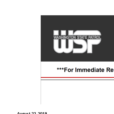
August 22, 2019