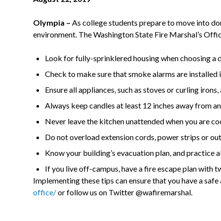
Olympia –
As college students prepare to move into dor
environment. The Washington State Fire Marshal’s Offic
Look for fully-sprinklered housing when choosing a
Check to make sure that smoke alarms are installed in
Ensure all appliances, such as stoves or curling iron
Always keep candles at least 12 inches away from any
Never leave the kitchen unattended when you are coo
Do not overload extension cords, power strips or outl
Know your building’s evacuation plan, and practice all 
If you live off-campus, have a fire escape plan with 
Implementing these tips can ensure that you have a saf
office/
or follow us on Twitter @wafiremarshal.