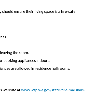
hould ensure their living space is a fire-safe
reas.
 leaving the room.
or cooking appliances indoors.
iances are allowed in residence hall rooms.
’s website at
www.wsp.wa.gov/state-fire-marshals-