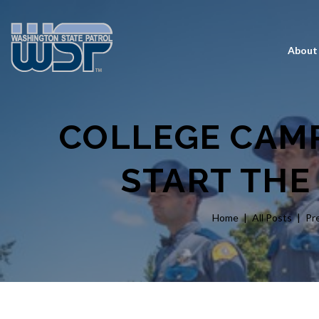
About
COLLEGE CAMP
START THE
Home
All Posts
Pr