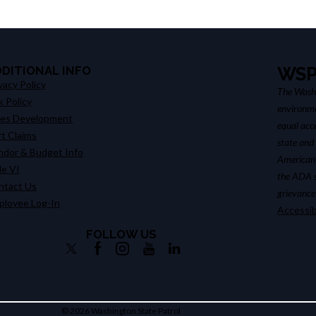
DDITIONAL INFO
WSP
vacy Policy
The Washi
k Policy
environme
les Development
equal acce
t Claims
state and
ndor & Budget Info
American 
le VI
the ADA su
ntact Us
grievance 
ployee Log-In
Accessib
FOLLOW US
© 2026 Washington State Patrol