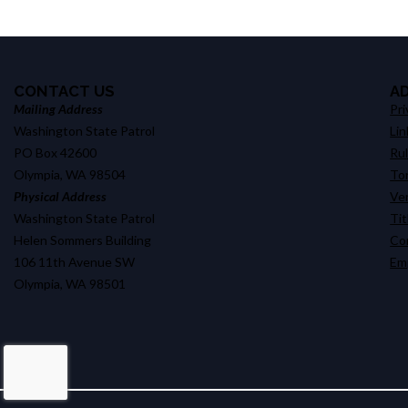
CONTACT US
A
Mailing Address
Pri
Washington State Patrol
Lin
PO Box 42600
Ru
Olympia, WA 98504
Tor
Physical Address
Ve
Washington State Patrol
Tit
Helen Sommers Building
Co
106 11th Avenue SW
Em
Olympia, WA 98501