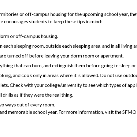
mitories or off-campus housing for the upcoming school year, they s
e encourages students to keep these tips in mind:
 dorm or off-campus housing.
 each sleeping room, outside each sleeping area, and in all living a
s, are turned off before leaving your dorm room or apartment.
thing that can burn, and extinguish them before going to sleep or
king, and cook only in areas where it is allowed. Do not use outdo
ets. Check with your college/university to see which types of appl
drills as if they were the real thing.
two ways out of every room.
e and memorable school year. For more information, visit the SFMO