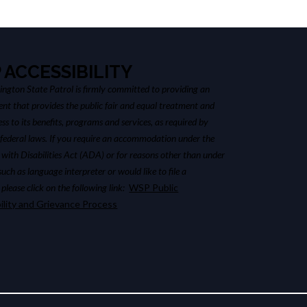
 ACCESSIBILITY
ngton State Patrol is firmly committed to providing an
nt that provides the public fair and equal treatment and
ss to its benefits, programs and services, as required by
 federal laws. If you require an accommodation under the
with Disabilities Act (ADA) or for reasons other than under
ch as language interpreter or would like to file a
please click on the following link:
WSP Public
ility and Grievance Process