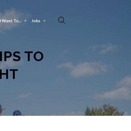
I Want To...
Jobs
IPS TO
GHT