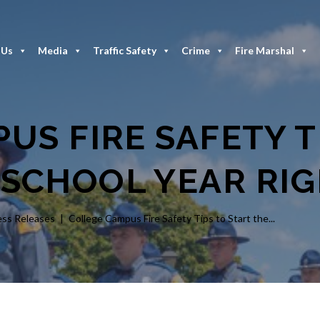
 Us
Media
Traffic Safety
Crime
Fire Marshal
US FIRE SAFETY T
 SCHOOL YEAR RI
ess Releases
College Campus Fire Safety Tips to Start the...