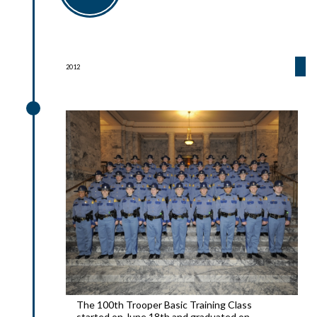
2012
2012
The 100th Trooper Basic Training Class
started on June 18th and graduated on