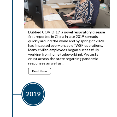
Dubbed COVID-19, a novel respiratory disease
first reported in China in late 2019 spreads
quickly around the world and by spring of 2020
has impacted every phase of WSP operations.
Many civilian employees began successfully
working from home (teleworking). Protests
erupt across the state regarding pandemic
responses as well as…
Read More
2019