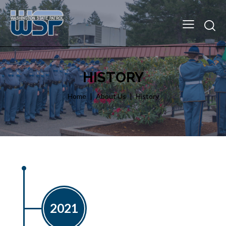
HISTORY
Home
About Us
History
2021