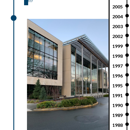
2017
2005
2017
2004
2003
2002
1999
1998
1997
1996
1995
1991
1990
1989
1988