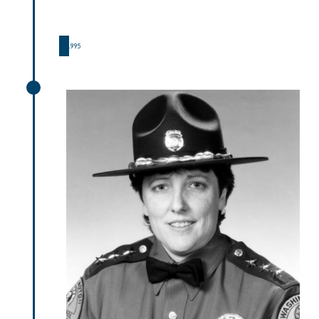
1995
1995