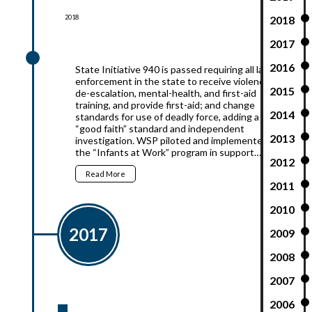
2018
2018
2017
2018
2016
State Initiative 940 is passed requiring all law
enforcement in the state to receive violence
2015
de-escalation, mental-health, and first-aid
training, and provide first-aid; and change
2014
standards for use of deadly force, adding a
“good faith” standard and independent
2013
investigation. WSP piloted and implemented
the “Infants at Work” program in support…
2012
Read More
2011
2010
2017
2009
2008
2007
2006