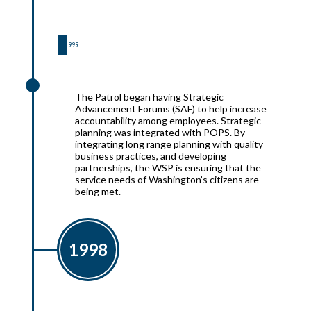
1999
1999
The Patrol began having Strategic
Advancement Forums (SAF) to help increase
accountability among employees. Strategic
planning was integrated with POPS. By
integrating long range planning with quality
business practices, and developing
partnerships, the WSP is ensuring that the
service needs of Washington’s citizens are
being met.
1998