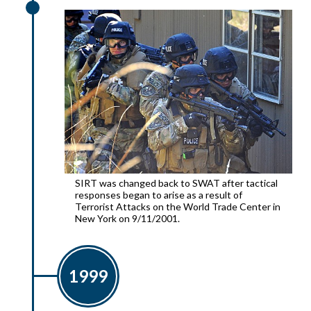
SIRT was changed back to SWAT after tactical
responses began to arise as a result of
Terrorist Attacks on the World Trade Center in
New York on 9/11/2001.
1999