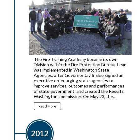
The Fire Training Academy became its own
Division within the Fire Protection Bureau. Lean
was implemented in Washington State
Agencies, after Governor Jay Inslee signed an
executive order urging state agencies to
improve services, outcomes and performances
of state government; and created the Results
Washington commission. On May 23, the…
Read More
2012