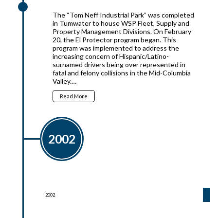
The “Tom Neff Industrial Park” was completed
in Tumwater to house WSP Fleet, Supply and
Property Management Divisions. On February
20, the El Protector program began. This
program was implemented to address the
increasing concern of Hispanic/Latino-
surnamed drivers being over represented in
fatal and felony collisions in the Mid-Columbia
Valley.…
Read More
2002
2002
2002