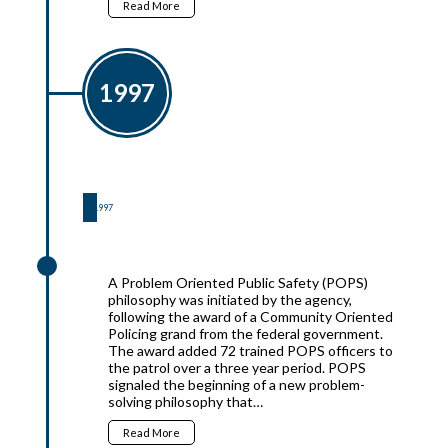
Read More
1997
1997
1997
A Problem Oriented Public Safety (POPS)
philosophy was initiated by the agency,
following the award of a Community Oriented
Policing grand from the federal government.
The award added 72 trained POPS officers to
the patrol over a three year period. POPS
signaled the beginning of a new problem-
solving philosophy that…
Read More