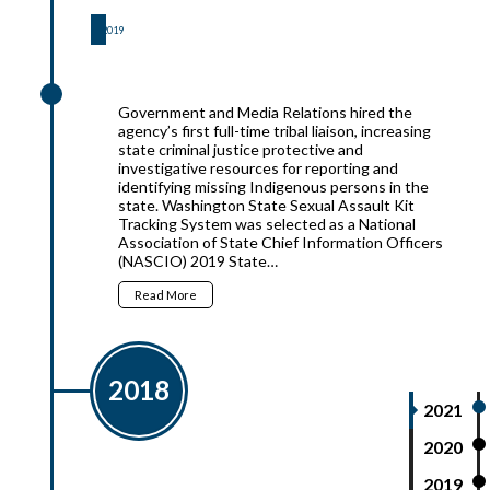
2019
2019
Government and Media Relations hired the
agency’s first full-time tribal liaison, increasing
state criminal justice protective and
investigative resources for reporting and
identifying missing Indigenous persons in the
state. Washington State Sexual Assault Kit
Tracking System was selected as a National
Association of State Chief Information Officers
(NASCIO) 2019 State…
Read More
2018
2021
2020
2019