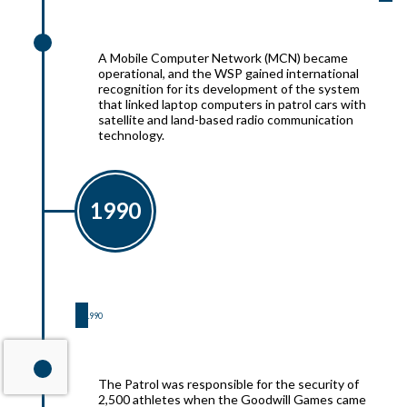
1991
A Mobile Computer Network (MCN) became
operational, and the WSP gained international
recognition for its development of the system
that linked laptop computers in patrol cars with
satellite and land-based radio communication
technology.
1990
1990
1990
The Patrol was responsible for the security of
2,500 athletes when the Goodwill Games came