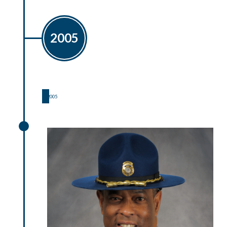
2005
2005
2005