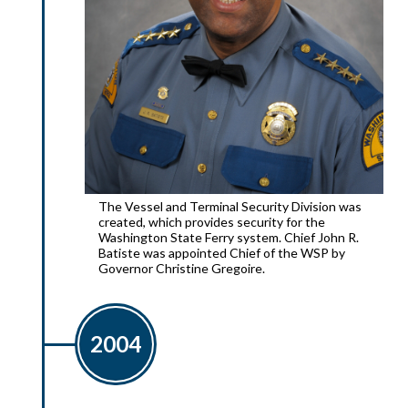
The Vessel and Terminal Security Division was
created, which provides security for the
Washington State Ferry system. Chief John R.
Batiste was appointed Chief of the WSP by
Governor Christine Gregoire.
2004