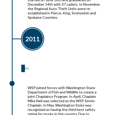
December 14th with 37 cadets. In November,
the Regional Auto Theft Units were re-
established in Pierce, King, Snohomish and
Spokane Counties.
2011
2011
2011
WSP joined forces with Washington State
Department of Fish and Wildlife to create a
joint Chaplaincy Program. In April, Chaplain
Mike Neil was selected as the WSP Senior
Chaplain. In May, Washington State was
recognized as having the third best safety
rating for trucks in the country. Due to