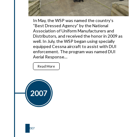
In May, the WSP was named the country’s
“Best Dressed Agency” by the National
Association of Uniform Manufacturers and
Distributors, and received the honor in 2009 as
well. In July, the WSP began using specially
equipped Cessna aircraft to assist with DUI
enforcement. The program was named DUI
Aerial Response…
Read More
2007
2007