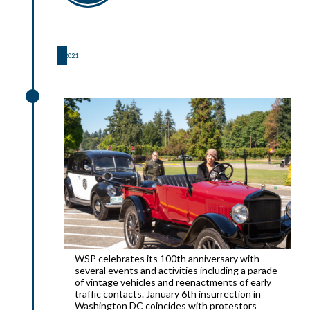
2021
2021
WSP celebrates its 100th anniversary with
several events and activities including a parade
of vintage vehicles and reenactments of early
traffic contacts. January 6th insurrection in
Washington DC coincides with protestors