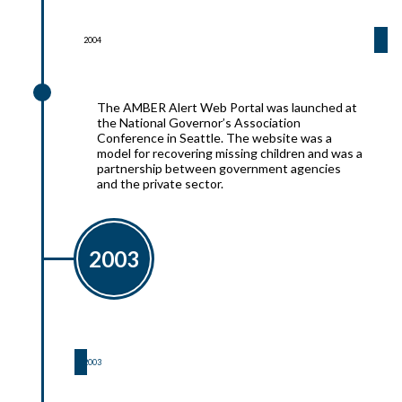
2004
2004
The AMBER Alert Web Portal was launched at
the National Governor’s Association
Conference in Seattle. The website was a
model for recovering missing children and was a
partnership between government agencies
and the private sector.
2003
2003
2003