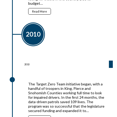
budget…
Read More
2010
2010
2010
The Target Zero Team initiative began, with a
handful of troopers in King, Pierce and
Snohomish Counties working full time to look
for impaired drivers. In the first 24 months, the
data-driven patrols saved 109 lives. The
program was so successful that the legislature
secured funding and expanded it to…