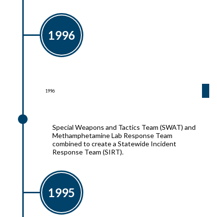
1996
1996
1996
Special Weapons and Tactics Team (SWAT) and
Methamphetamine Lab Response Team
combined to create a Statewide Incident
Response Team (SIRT).
1995