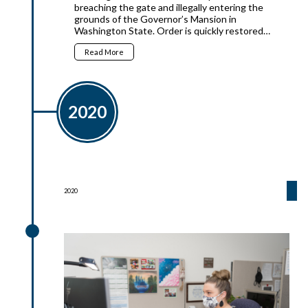
breaching the gate and illegally entering the
grounds of the Governor’s Mansion in
Washington State. Order is quickly restored…
Read More
2020
2020
2020