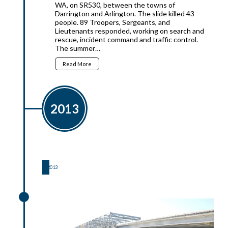
WA, on SR530, between the towns of
Darrington and Arlington. The slide killed 43
people. 89 Troopers, Sergeants, and
Lieutenants responded, working on search and
rescue, incident command and traffic control.
The summer…
Read More
2013
2013
2013