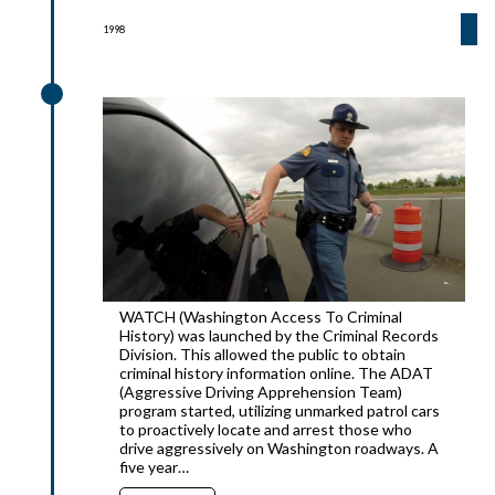
1998
1998
WATCH (Washington Access To Criminal
History) was launched by the Criminal Records
Division. This allowed the public to obtain
criminal history information online. The ADAT
(Aggressive Driving Apprehension Team)
program started, utilizing unmarked patrol cars
to proactively locate and arrest those who
drive aggressively on Washington roadways. A
five year…