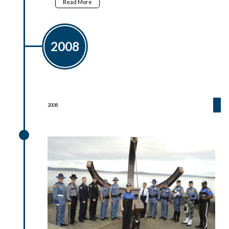
Read More
2008
2008
2008