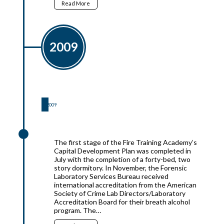
Read More
2009
2009
2009
The first stage of the Fire Training Academy’s
Capital Development Plan was completed in
July with the completion of a forty-bed, two
story dormitory. In November, the Forensic
Laboratory Services Bureau received
international accreditation from the American
Society of Crime Lab Directors/Laboratory
Accreditation Board for their breath alcohol
program. The…