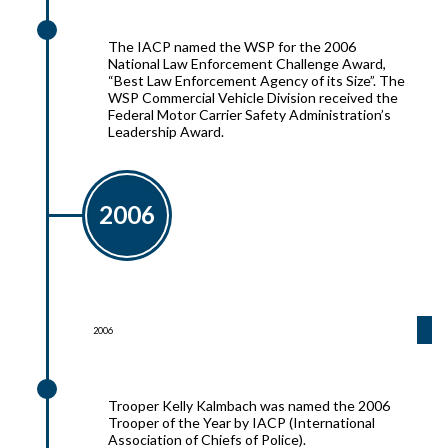
2007
The IACP named the WSP for the 2006
National Law Enforcement Challenge Award,
“Best Law Enforcement Agency of its Size”. The
WSP Commercial Vehicle Division received the
Federal Motor Carrier Safety Administration’s
Leadership Award.
2006
2006
2006
Trooper Kelly Kalmbach was named the 2006
Trooper of the Year by IACP (International
Association of Chiefs of Police).