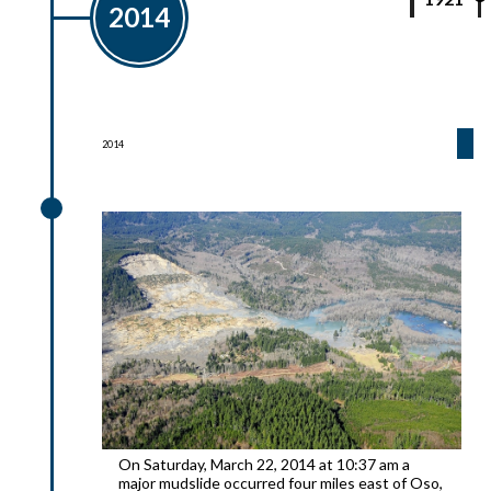
2014
2014
2014
On Saturday, March 22, 2014 at 10:37 am a
major mudslide occurred four miles east of Oso,