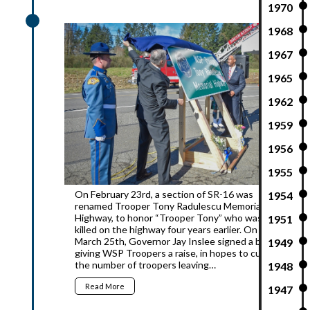
1970
2016
1968
1967
1965
1962
1959
1956
1955
On February 23rd, a section of SR-16 was
1954
renamed Trooper Tony Radulescu Memorial
Highway, to honor “Trooper Tony” who was
1951
killed on the highway four years earlier. On
March 25th, Governor Jay Inslee signed a bill
1949
giving WSP Troopers a raise, in hopes to curb
the number of troopers leaving…
1948
Read More
1947