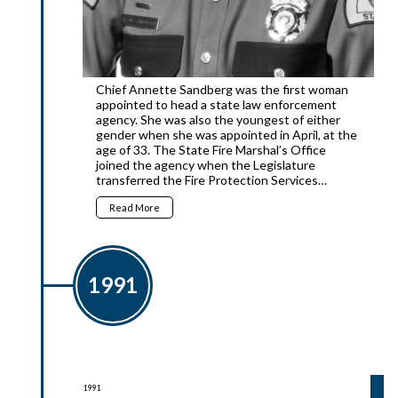
Chief Annette Sandberg was the first woman
appointed to head a state law enforcement
agency. She was also the youngest of either
gender when she was appointed in April, at the
age of 33. The State Fire Marshal’s Office
joined the agency when the Legislature
transferred the Fire Protection Services…
Read More
1991
1991