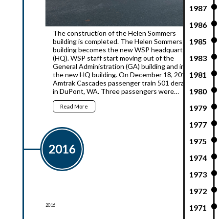
1987
1986
The construction of the Helen Sommers
1985
building is completed. The Helen Sommers
building becomes the new WSP headquarters
1983
(HQ). WSP staff start moving out of the
General Administration (GA) building and into
1981
the new HQ building. On December 18, 2017,
Amtrak Cascades passenger train 501 derailed
1980
in DuPont, WA. Three passengers were…
Read More
1979
1977
1975
2016
1974
1973
1972
2016
1971