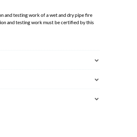
n and testing work of a wet and dry pipe fire
ion and testing work must be certified by this