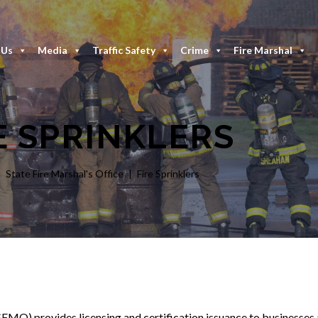
 Us
Media
Traffic Safety
Crime
Fire Marshal
E SPRINKLERS
State Fire Marshal's Office
Fire Sprinklers
MO) provides licensing and certification issuance to businesses a