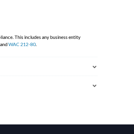
iance. This includes any business entity
, and
WAC 212-80
.