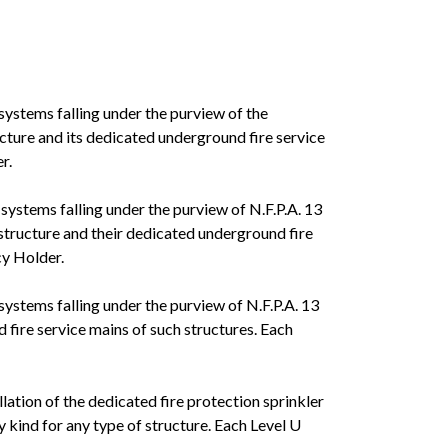
 systems falling under the purview of the
ucture and its dedicated underground fire service
r.
 systems falling under the purview of N.F.P.A. 13
 structure and their dedicated underground fire
cy Holder.
 systems falling under the purview of N.F.P.A. 13
 fire service mains of such structures. Each
lation of the dedicated fire protection sprinkler
 kind for any type of structure. Each Level U