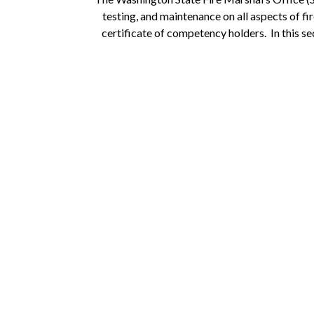
testing, and maintenance on all aspects of fi
certificate of competency holders. In this sect