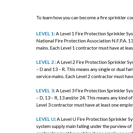
To learn how you can become a fire sprinkler co
LEVEL 1
: A Level 1 Fire Protection Sprinkler Sy
National Fire Protection Association N.F.P.A. 13
mains. Each Level 1 contractor must have at lea
LEVEL 2
: A Level 2 Fire Protection Sprinkler Sy
– D and 13 – R. This means any single or dual fa
service mains. Each Level 2 contractor must hav
LEVEL 3
: A Level 3 Fire Protection Sprinkler Sy
– D, 13 – R, 13 and/or 24. This means any kind o
Level 3 contractor must have at least one emplo
LEVEL U
:
A Level U Fire Protection Sprinkler Sy
system supply main falling under the purview of 