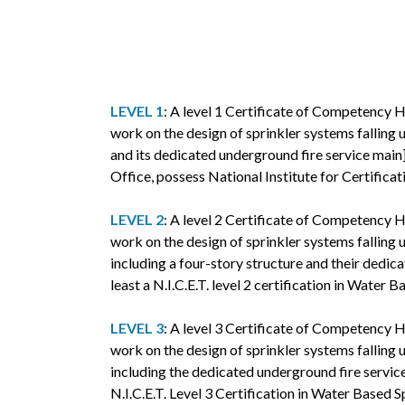
LEVEL 1
: A level 1 Certificate of Competency H
work on the design of sprinkler systems falling u
and its dedicated underground fire service main].
Office, possess National Institute for Certifica
LEVEL 2
: A level 2 Certificate of Competency H
work on the design of sprinkler systems falling u
including a four-story structure and their dedic
least a N.I.C.E.T. level 2 certification in Water
LEVEL 3
: A level 3 Certificate of Competency H
work on the design of sprinkler systems falling u
including the dedicated underground fire service
N.I.C.E.T. Level 3 Certification in Water Based 