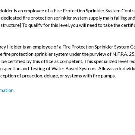
older is an employee of a Fire Protection Sprinkler System Contra
dedicated fire protection sprinkler system supply main falling unde
tructure] To qualify for this level, you will need to take the certi
ncy Holder is an employee of a Fire Protection Sprinkler System Co
e fire protection sprinkler system under the purview of N.F.P.A. 25
be certified by this office as competent. This specialized level r
 in Inspection and Testing of Water Based Systems. Allows an individ
ception of preaction, deluge, or systems with fire pumps.
rmation
.