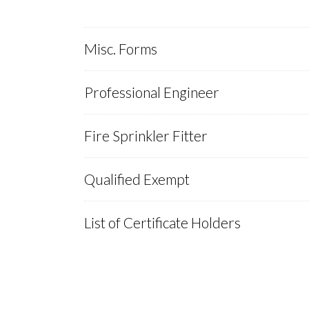
Misc. Forms
Professional Engineer
Fire Sprinkler Fitter
Qualified Exempt
List of Certificate Holders