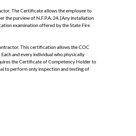
ctor. The Certificate allows the employee to
r the purview of N.F.P.A. 24. [Any installation
fication examination offered by the State Fire
ntractor. This certification allows the COC
. Each and every individual who physically
equires the Certificate of Competency Holder to
ual to perform only inspection and testing of