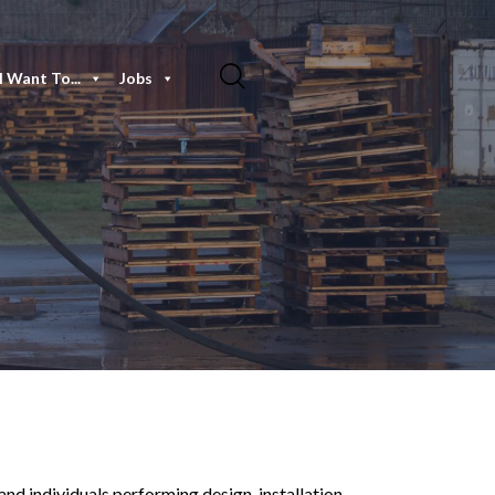
I Want To...
Jobs
nd individuals performing design, installation,