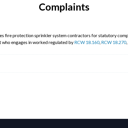
Complaints
s fire protection sprinkler system contractors for statutory compl
 not who engages in worked regulated by
RCW 18.160
,
RCW 18.270