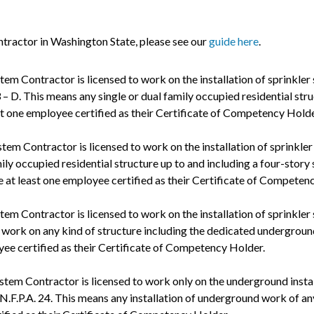
ntractor in Washington State, please see our
guide here
.
stem Contractor is licensed to work on the installation of sprinkler
 – D. This means any single or dual family occupied residential str
st one employee certified as their Certificate of Competency Holde
stem Contractor is licensed to work on the installation of sprinkler
mily occupied residential structure up to and including a four-story
e at least one employee certified as their Certificate of Competen
stem Contractor is licensed to work on the installation of sprinkler
f work on any kind of structure including the dedicated underground
yee certified as their Certificate of Competency Holder.
stem Contractor is licensed to work only on the underground instal
N.F.P.A. 24. This means any installation of underground work of any