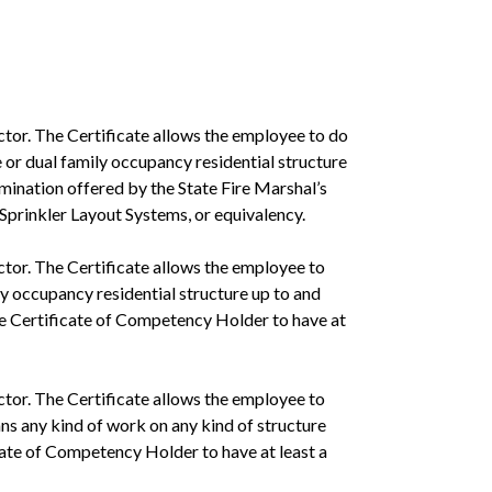
ctor. The Certificate allows the employee to do
e or dual family occupancy residential structure
xamination offered by the State Fire Marshal’s
 Sprinkler Layout Systems, or equivalency.
ctor. The Certificate allows the employee to
ily occupancy residential structure up to and
the Certificate of Competency Holder to have at
ctor. The Certificate allows the employee to
ans any kind of work on any kind of structure
icate of Competency Holder to have at least a