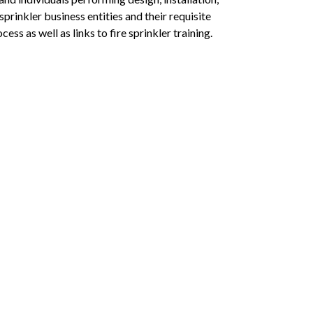
prinkler business entities and their requisite
ess as well as links to fire sprinkler training.