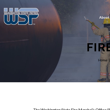
About
FIR
Home
The Washington State Fire Marshal’s Office (SF