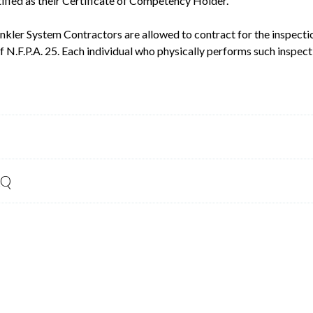
ified as their Certificate of Competency Holder.
inkler System Contractors are allowed to contract for the inspectio
 N.F.P.A. 25. Each individual who physically performs such inspect
AQ