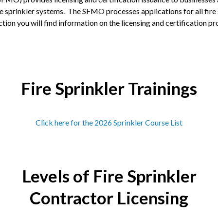
re sprinkler systems. The SFMO processes applications for all fire s
ion you will find information on the licensing and certification proc
Fire Sprinkler Trainings
Click here for the 2026 Sprinkler Course List
Levels of Fire Sprinkler
Contractor Licensing