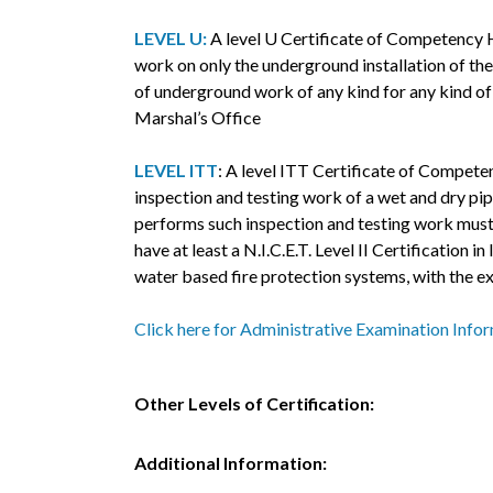
LEVEL U:
A level U Certificate of Competency H
work on only the underground installation of the 
of underground work of any kind for any kind of s
Marshal’s Office
LEVEL ITT
: A level ITT Certificate of Compete
inspection and testing work of a wet and dry pip
performs such inspection and testing work must 
have at least a N.I.C.E.T. Level II Certification
water based fire protection systems, with the ex
Click here for Administrative Examination Info
Other Levels of Certification:
Additional Information: