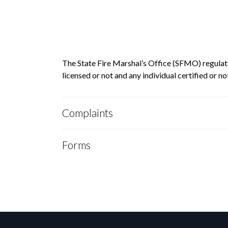
The State Fire Marshal’s Office (SFMO) regulate
licensed or not and any individual certified or
Complaints
Forms