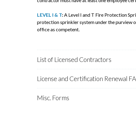
contractor must have at least one employee cert
LEVEL I & T
:
A Level I and T Fire Protection Spr
protection sprinkler system under the purview of
office as competent.
List of Licensed Contractors
License and Certification Renewal F
Misc. Forms