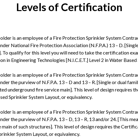
Levels of Certification
older is an employee of a Fire Protection Sprinkler System Contra
nder National Fire Protection Association (N.F.P.A.) 13 – D. [Singl
 To qualify for this level you will need to take the certification e
tion in Engineering Technologies [N.I.C.E.T.] Level 2 in Water Based
older is an employee of a Fire Protection Sprinkler System Contra
nder the purview of N.F.P.A. 13 – D and 13 – R. [Single or dual fam
ated underground fire service main]. This level of design requires 
 Based Sprinkler System Layout, or equivalency.
older is an employee of a Fire Protection Sprinkler System Contra
nder the purview of N.F.P.A. 13 – D, 13 – R, 13 and/or 24. [This me
 main of such structures]. This level of design requires the Certif
Sprinkler System Layout, or equivalency.