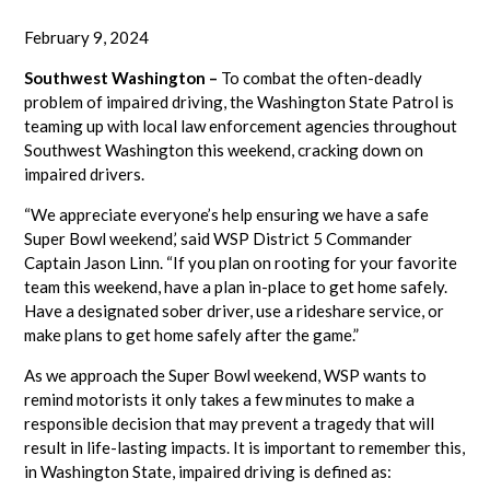
February 9, 2024
Southwest Washington –
To combat the often-deadly
problem of impaired driving, the Washington State Patrol is
teaming up with local law enforcement agencies throughout
Southwest Washington this weekend, cracking down on
impaired drivers.
“We appreciate everyone’s help ensuring we have a safe
Super Bowl weekend,’ said WSP District 5 Commander
Captain Jason Linn. “If you plan on rooting for your favorite
team this weekend, have a plan in-place to get home safely.
Have a designated sober driver, use a rideshare service, or
make plans to get home safely after the game.”
As we approach the Super Bowl weekend, WSP wants to
remind motorists it only takes a few minutes to make a
responsible decision that may prevent a tragedy that will
result in life-lasting impacts. It is important to remember this,
in Washington State, impaired driving is defined as: