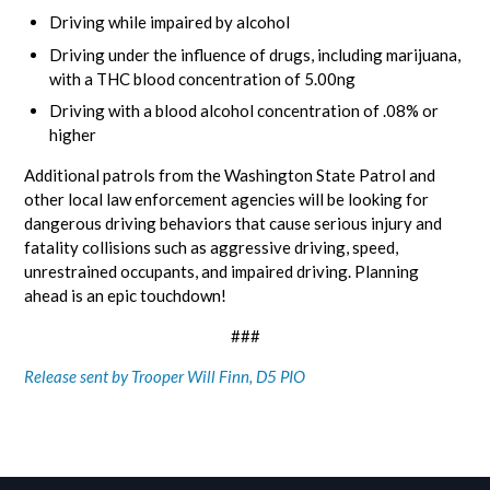
Driving while impaired by alcohol
Driving under the influence of drugs, including marijuana,
with a THC blood concentration of 5.00ng
Driving with a blood alcohol concentration of .08% or
higher
Additional patrols from the Washington State Patrol and
other local law enforcement agencies will be looking for
dangerous driving behaviors that cause serious injury and
fatality collisions such as aggressive driving, speed,
unrestrained occupants, and impaired driving. Planning
ahead is an epic touchdown!
###
Release sent by Trooper Will Finn, D5 PIO