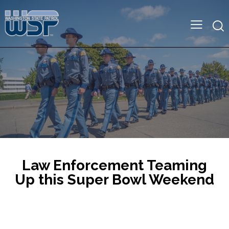
Law Enforcement Teaming
Up this Super Bowl Weekend