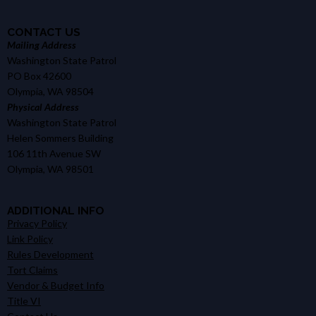
CONTACT US
Mailing Address
Washington State Patrol
PO Box 42600
Olympia, WA 98504
Physical Address
Washington State Patrol
Helen Sommers Building
106 11th Avenue SW
Olympia, WA 98501
ADDITIONAL INFO
Privacy Policy
Link Policy
Rules Development
Tort Claims
Vendor & Budget Info
Title VI