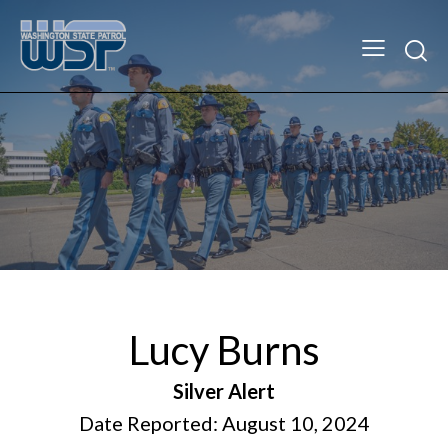
Lucy Burns
Silver Alert
Date Reported: August 10, 2024