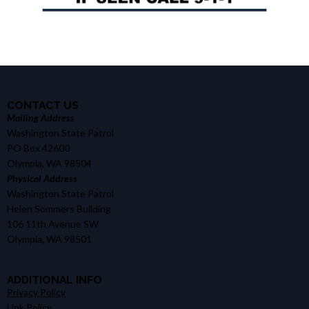
CONTACT US
Mailing Address
Washington State Patrol
PO Box 42600
Olympia, WA 98504
Physical Address
Washington State Patrol
Helen Sommers Building
106 11th Avenue SW
Olympia, WA 98501
ADDITIONAL INFO
Privacy Policy
Link Policy