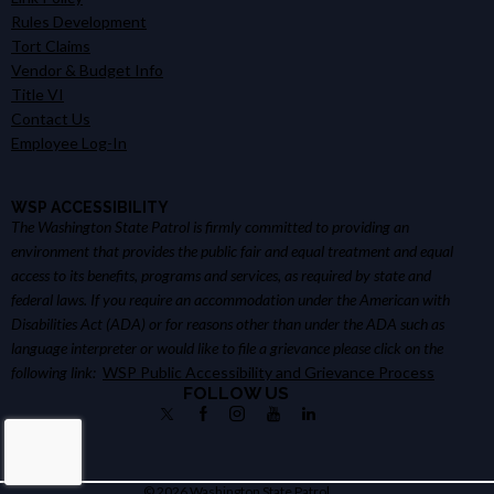
Rules Development
Tort Claims
Vendor & Budget Info
Title VI
Contact Us
Employee Log-In
WSP ACCESSIBILITY
The Washington State Patrol is firmly committed to providing an
environment that provides the public fair and equal treatment and equal
access to its benefits, programs and services, as required by state and
federal laws. If you require an accommodation under the American with
Disabilities Act (ADA) or for reasons other than under the ADA such as
language interpreter or would like to file a grievance please click on the
following link:
WSP Public Accessibility and Grievance Process
FOLLOW US
© 2026 Washington State Patrol