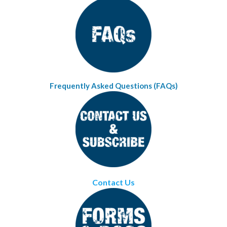
Frequently Asked Questions (FAQs)
Contact Us