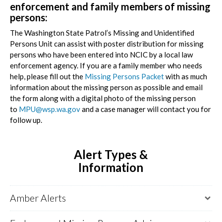
enforcement and family members of missing
persons:
The Washington State Patrol’s Missing and Unidentified
Persons Unit can assist with poster distribution for missing
persons who have been entered into NCIC by a local law
enforcement agency. If you are a family member who needs
help, please fill out the
Missing Persons Packet
with as much
information about the missing person as possible and email
the form along with a digital photo of the missing person
to
MPU@wsp.wa.gov
and a case manager will contact you for
follow up.
Alert Types &
Information
Amber Alerts