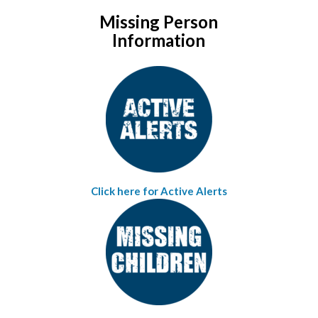
Missing Person
Information
Click here for Active Alerts