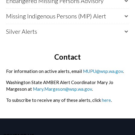
Endangered Missing Persons Advisory
Missing Indigenous Persons (MIP) Alert
Silver Alerts
Contact
For information on active alerts, email
MUPU@wsp.wa.gov
.
Washington State AMBER Alert Coordinator Mary Jo
Margeson at
Mary.Margeson@wsp.wa.gov
.
To subscribe to receive any of these alerts, click
here
.