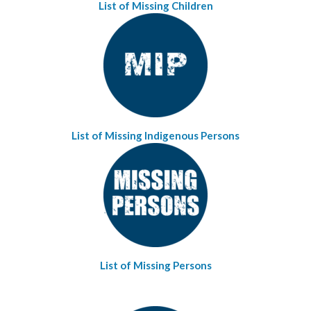
List of Missing Children
List of Missing Indigenous Persons
List of Missing Persons