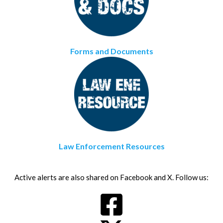
Forms and Documents
Law Enforcement Resources
Active alerts are also shared on Facebook and X. Follow us: