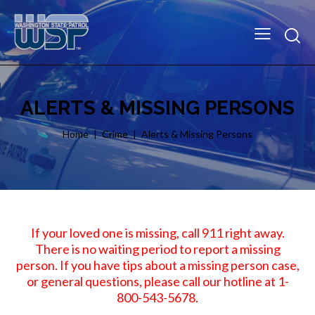
ALERTS & MISSING PERSONS
Home
Crime
Alerts & Missing Persons
If your loved one is missing, call 911 right away.
There is no waiting period to report a missing
person. If you have tips about a missing person case,
or general questions, please call our hotline at 1-
800-543-5678.