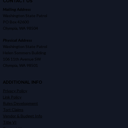
CONTACT US
Mailing Address
Washington State Patrol
PO Box 42600
Olympia, WA 98504
Physical Address
Washington State Patrol
Helen Sommers Building
106 11th Avenue SW
Olympia, WA 98501
ADDITIONAL INFO
Privacy Policy
Link Policy
Rules Development
Tort Claims
Vendor & Budget Info
Title VI