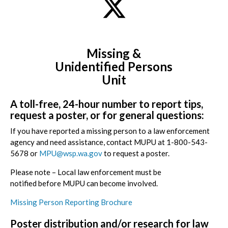
Missing &
Unidentified
Persons
Unit
A toll-free, 24-hour number to report tips,
request a poster, or for general questions:
If you have reported a missing person to a law enforcement
agency and need assistance, contact MUPU at
1-800-543-
5678
or
MPU@wsp.wa.gov
to request a poster.
Please note
– Local law enforcement must be
notified
before
MUPU can become involved.
Missing Person Reporting Brochure
Poster distribution and/or research for law