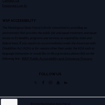
Contact Us
Employee Log-In
WSP ACCESSIBILITY
The Washington State Patrol is firmly committed to providing an
environment that provides the public fair and equal treatment and equal
access to its benefits, programs and services, as required by state and
federal laws. If you require an accommodation under the American with
Disabilities Act (ADA) or for reasons other than under the ADA such as
language interpreter or would like to file a grievance please click on the
following link:
WSP Public Accessibility and Grievance Process
FOLLOW US
© 2026 Washington State Patrol