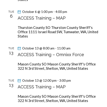
October 6 @ 1:00 pm
-
4:00 pm
TUE
6
ACCESS Training – MAP
Thurston County SO
Thurston County Sheriff's
Office 1111 Israel Road SW, Tumwater, WA, United
States
October 13 @ 8:00 am
-
11:00 am
TUE
13
ACCESS Training – Omnixx Force
Mason County SO
Mason County Sheriff's Office
322 N 3rd Street, Shelton, WA, United States
October 13 @ 12:00 pm
-
3:00 pm
TUE
13
ACCESS Training – MAP
Mason County SO
Mason County Sheriff's Office
322 N 3rd Street, Shelton, WA, United States