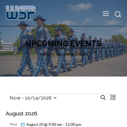
UPCOMING EVENTS
Home
Upcoming Events
E
E
S
Now
 - 
10/14/2026
L
e
v
S
v
i
a
e
e
e
s
August 2026
r
l
t
n
n
c
e
t
h
August 20 @ 9:00 am
-
12:00 pm
THU
t