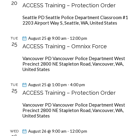
c
20
V
ACCESS Training – Protection Order
s
t
i
S
d
Seattle PD
Seattle Police Department Classroom #1
e
a
e
2203 Airport Way S, Seattle, WA, United States
w
t
a
s
e
r
August 25 @ 9:00 am
-
12:00 pm
TUE
N
.
25
c
ACCESS Training – Omnixx Force
a
h
v
Vancouver PD
Vancouver Police Department West
a
i
Precinct 2800 NE Stapleton Road, Vancouver, WA,
g
n
United States
a
d
t
V
August 25 @ 1:00 pm
-
4:00 pm
TUE
25
i
ACCESS Training – Protection Order
i
o
e
Vancouver PD
Vancouver Police Department West
n
w
Precinct 2800 NE Stapleton Road, Vancouver, WA,
United States
s
N
August 26 @ 9:00 am
-
12:00 pm
WED
a