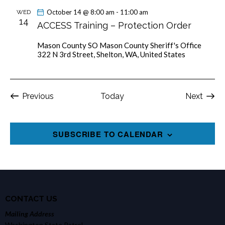
October 14 @ 8:00 am
-
11:00 am
WED
14
ACCESS Training – Protection Order
Mason County SO
Mason County Sheriff's Office
322 N 3rd Street, Shelton, WA, United States
Events
Event
Previous
Today
Next
SUBSCRIBE TO CALENDAR
CONTACT US
Mailing Address
Washington State Patrol