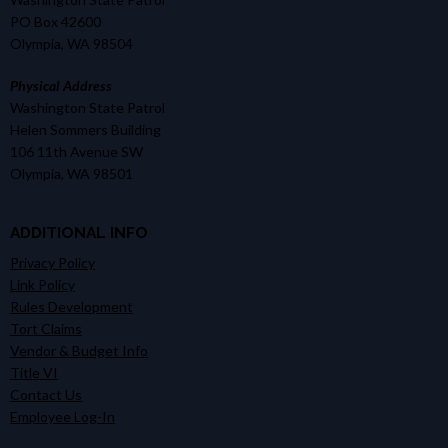
PO Box 42600
Olympia, WA 98504
Physical Address
Washington State Patrol
Helen Sommers Building
106 11th Avenue SW
Olympia, WA 98501
ADDITIONAL INFO
Privacy Policy
Link Policy
Rules Development
Tort Claims
Vendor & Budget Info
Title VI
Contact Us
Employee Log-In