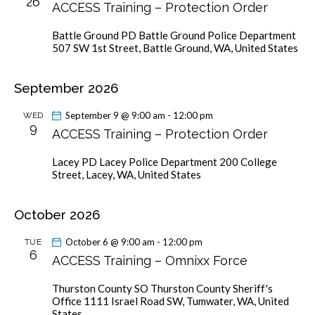
26
ACCESS Training – Protection Order
v
i
Battle Ground PD
Battle Ground Police Department
g
507 SW 1st Street, Battle Ground, WA, United States
a
t
September 2026
i
September 9 @ 9:00 am
-
12:00 pm
WED
o
9
ACCESS Training – Protection Order
n
Lacey PD
Lacey Police Department 200 College
Street, Lacey, WA, United States
October 2026
October 6 @ 9:00 am
-
12:00 pm
TUE
6
ACCESS Training – Omnixx Force
Thurston County SO
Thurston County Sheriff's
Office 1111 Israel Road SW, Tumwater, WA, United
States