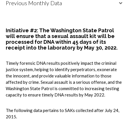
Previous Monthly Data
Initiative #2: The Washington State Patrol
will ensure that a sexual assault kit will be
processed for DNA within 45 days of its
receipt into the laboratory by May 30, 2022.
Timely forensic DNA results positively impact the criminal
justice system, helping to identify perpetrators, exonerate
the innocent, and provide valuable information to those
affected by crime. Sexual assault is a serious offense, and the
Washington State Patrol is committed to increasing testing
capacity to ensure timely DNA results by May 2022.
The following data pertains to SAKs collected after July 24,
2015.