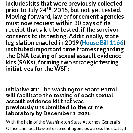
includes kits that were previously collected
th
prior to July 24
, 2015, but not yet tested.
Moving forward, law enforcement agencies
must now request within 30 days of its
receipt that a kit be tested, if the survivor
consents to its testing. Additionally, state
legislation enacted in 2019 (
House Bill 1166
)
instituted important time frames regarding
the DNA testing of sexual assault evidence
kits (SAKs), forming two strategic testing
initiatives for the WSP:
Initiative #1: The Washington State Patrol
will facilitate the testing of each sexual
assault evidence kit that was
previously
unsubmitted
to the crime
laboratory by December 1, 2021.
With the help of the Washington State Attorney General’s
Office and local law enforcement agencies across the state, it