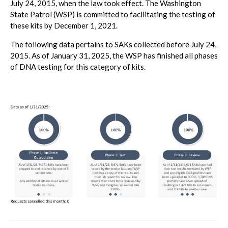
July 24, 2015, when the law took effect. The Washington
State Patrol (WSP) is committed to facilitating the testing of
these kits by December 1, 2021.
The following data pertains to SAKs collected before July 24,
2015. As of January 31, 2025, the WSP has finished all phases
of DNA testing for this category of kits.