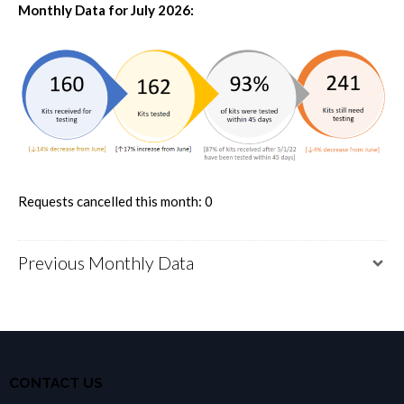
Monthly Data for July 2026:
Requests cancelled this month: 0
Previous Monthly Data
CONTACT US