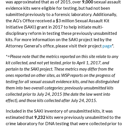
was approximated that as of 2015, over
9,000
sexual assault
evidence kits were eligible for testing, but had not been
submitted previously to a forensic laboratory. Additionally,
the AG’s Office received a $3 million Sexual Assault Kit
Initiative (SAKI) grant in 2017 to help initiate multi-
disciplinary reform in testing these previously unsubmitted
kits. For more information on the SAKI project led by the
Attorney General’s office, please visit their project
page
*.
*=Please note that the metrics reported on this site relate to any
kit collected, and not yet tested, prior to April 1, 2017, and
pertain to the SAKI project. These metrics may differ from the
ones reported on other sites, as WSP reports on the progress of
testing for all sexual assault evidence kits, and has distinguished
them into two overall categories: previously unsubmitted kits
collected prior to July 24, 2015 (the date the law went into
effect), and those kits collected after July 24, 2015.
Included in the SAKI inventory of unsubmitted kits, it was
estimated that
9,232
kits were previously unsubmitted to the
crime laboratory for DNA testing that were collected prior to