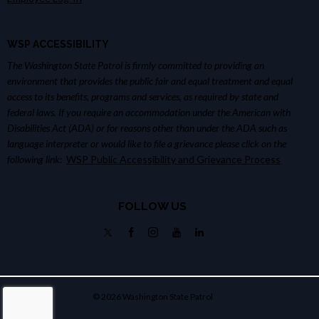
WSP ACCESSIBILITY
The Washington State Patrol is firmly committed to providing an
environment that provides the public fair and equal treatment and equal
access to its benefits, programs and services, as required by state and
federal laws. If you require an accommodation under the American with
Disabilities Act (ADA) or for reasons other than under the ADA such as
language interpreter or would like to file a grievance please click on the
following link:
WSP Public Accessibility and Grievance Process
FOLLOW US
© 2026 Washington State Patrol