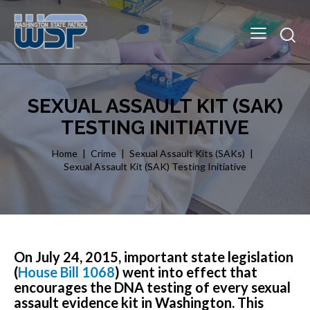
SEXUAL ASSAULT KIT (SAK)
TESTING INITIATIVE
Home
Crime
Sexual Assault Kits (SAKs)
Sexual Assault Kit (SAK) Testing Initiative
On July 24, 2015, important state legislation
(
House Bill 1068
) went into effect that
encourages the DNA testing of every sexual
assault evidence kit in Washington. This