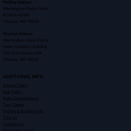
Mailing Address
Washington State Patrol
PO Box 42600
Olympia, WA 98504
Physical Address
Washington State Patrol
Helen Sommers Building
106 11th Avenue SW
Olympia, WA 98501
ADDITIONAL INFO
Privacy Policy
Link Policy
Rules Development
Tort Claims
Vendor & Budget Info
Title VI
Contact Us
Employee Log-In