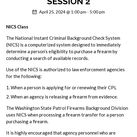
SESSION 2
April 25, 2024 @ 1:00 pm
-
5:00 pm
NICS Class
The National Instant Criminal Background Check System
(NICS) is a computerized system designed to immediately
determine a person’s eligibility to purchase a firearm by
conducting a search of available records.
Use of the NICS is authorized to law enforcement agencies
for the following:
When a person is applying for or renewing their CPL
When an agency is releasing a firearm from evidence.
The Washington State Patrol Firearms Background Division
uses NICS when processing a firearm transfer for a person
purchasing a firearm.
It is highly encouraged that agency personnel who are