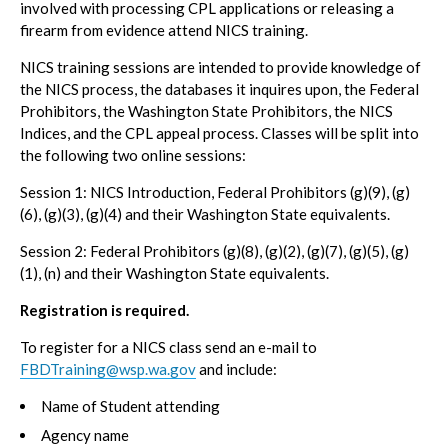
involved with processing CPL applications or releasing a
firearm from evidence attend NICS training.
NICS training sessions are intended to provide knowledge of
the NICS process, the databases it inquires upon, the Federal
Prohibitors, the Washington State Prohibitors, the NICS
Indices, and the CPL appeal process. Classes will be split into
the following two online sessions:
Session 1: NICS Introduction, Federal Prohibitors (g)(9), (g)
(6), (g)(3), (g)(4) and their Washington State equivalents.
Session 2: Federal Prohibitors (g)(8), (g)(2), (g)(7), (g)(5), (g)
(1), (n) and their Washington State equivalents.
Registration is required.
To register for a NICS class send an e-mail to
FBDTraining@wsp.wa.gov
and include:
Name of Student attending
Agency name