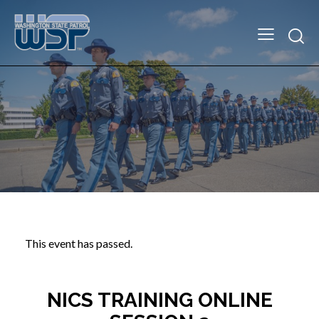
This event has passed.
NICS TRAINING ONLINE