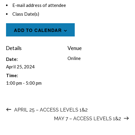
E-mail address of attendee
Class Date(s)
ADD TO CALENDAR
Details
Venue
Online
Date:
April 25, 2024
Time:
1:00 pm - 5:00 pm
APRIL 25 – ACCESS LEVELS 1&2
MAY 7 – ACCESS LEVELS 1&2