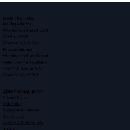
CONTACT US
Mailing Address
Washington State Patrol
PO Box 42600
Olympia, WA 98504
Physical Address
Washington State Patrol
Helen Sommers Building
106 11th Avenue SW
Olympia, WA 98501
ADDITIONAL INFO
Privacy Policy
Link Policy
Rules Development
Tort Claims
Vendor & Budget Info
Title VI